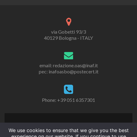
via Gobetti 93/3
40129 Bologna - ITALY
email: redazione.oas@inaf.it
pec: inafoasbo@postecert.it
Phone: +39 051 6357301
We use cookies to ensure that we give you the best
experience on our website. If you continue to use