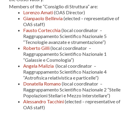
Members of the “Consiglio di Struttura” are:
Lorenzo Amati
(OAS Director)
Gianpaolo Bellinvia
(elected – representative of
OAS staff)
Fausto Cortecchia
(local coordinator –
Raggruppamento Scientifico Nazionale 5
“Tecnologie avanzate e strumentazione”)
Roberto Gilli
(local coordinator –
Raggruppamento Scientifico Nazionale 1
“Galassie e Cosmologia”)
Angela Malizia
(local coordinator –
Raggruppamento Scientifico Nazionale 4
“Astrofisica relativistica e particelle”)
Donatella Romano
(local coordinator –
Raggruppamento Scientifico Nazionale 2 “Stelle
Popolazioni Stellari e Mezzo Interstellare”)
Alessandro Tacchini
(elected – representative of
OAS staff)