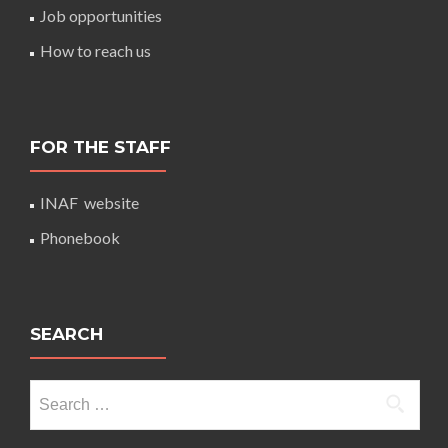
Job opportunities
How to reach us
FOR THE STAFF
INAF website
Phonebook
SEARCH
Search
for: