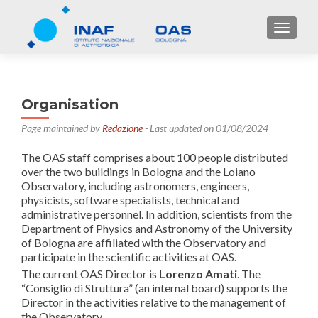
TOGGL
Organisation
Page maintained by
Redazione
- Last updated on 01/08/2024
The OAS staff comprises about 100 people distributed
over the two buildings in Bologna and the Loiano
Observatory, including astronomers, engineers,
physicists, software specialists, technical and
administrative personnel. In addition, scientists from the
Department of Physics and Astronomy of the University
of Bologna are affiliated with the Observatory and
participate in the scientific activities at OAS.
The current OAS Director is
Lorenzo Amati
. The
“Consiglio di Struttura” (an internal board) supports the
Director in the activities relative to the management of
the Observatory.