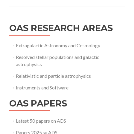
OAS RESEARCH AREAS
Extragalactic Astronomy and Cosmology
Resolved stellar populations and galactic
astrophysics
Relativistic and particle astrophysics
Instruments and Software
OAS PAPERS
Latest 50 papers on ADS
Papers 2025 su ADS