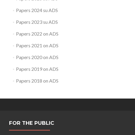
Papers 2024 su ADS
Papers 2023 su ADS
Papers 2022 on ADS
Papers 2021 on ADS
Papers 2020 on ADS
Papers 2019 on ADS
Papers 2018 on ADS
FOR THE PUBLIC