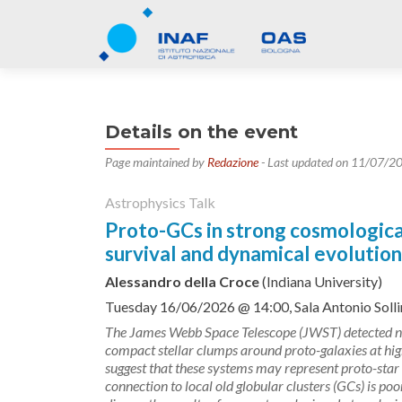
Details on the event
Page maintained by
Redazione
- Last updated on 11/07/2
Astrophysics Talk
Proto-GCs in strong cosmological 
survival and dynamical evolution
Alessandro della Croce
(Indiana University)
Tuesday 16/06/2026 @ 14:00, Sala Antonio Solli
The James Webb Space Telescope (JWST) detected n
compact stellar clumps around proto-galaxies at high
suggest that these systems may represent proto-star c
connection to local old globular clusters (GCs) is poor