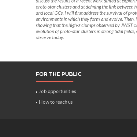
discuss the results of a recent work aimed at explor
proto-star clusters and at defining the link betwee
and local GCs. I will first address the survival of prot
environments in which they form and evolve. Then, I
showing that the high-z clumps observed by JWST can e
evolution of proto-star clusters in strong tidal field
observe today.
FOR THE PUBLIC
Job opportunities
How to reach us