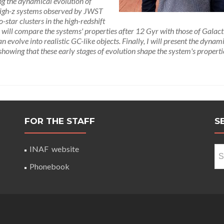
ing the dynamical evolution of
n high-z systems observed by JWST
o-star clusters in the high-redshift
 will compare the systems' properties after 12 Gyr with those of Galact
volve into realistic GC-like objects. Finally, I will present the dynam
s, showing that these early stages of evolution shape the system's propert
FOR THE STAFF
S
Se
INAF website
for
Phonebook