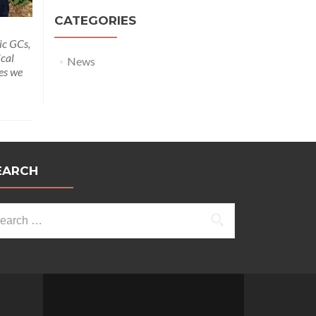
CATEGORIES
ic GCs,
ical
News
ies we
EARCH
arch
: