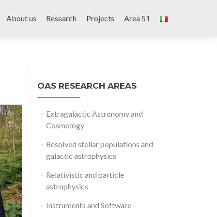
Skip
to
About us
Research
Projects
Area 51
content
OAS RESEARCH AREAS
Extragalactic Astronomy and
Cosmology
Resolved stellar populations and
galactic astrophysics
Relativistic and particle
astrophysics
Instruments and Software