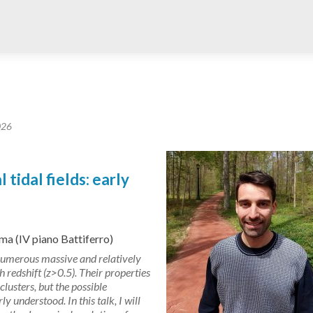
026
tidal fields: early
ma (IV piano Battiferro)
umerous massive and relatively
 redshift (z>0.5). Their properties
lusters, but the possible
ly understood. In this talk, I will