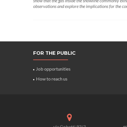
show that the gas inside the snowline commonly exhib
observations and explore the implications for the c
FOR THE PUBLIC
Job opportunities
How to reach us
em
via Gobetti 93/3