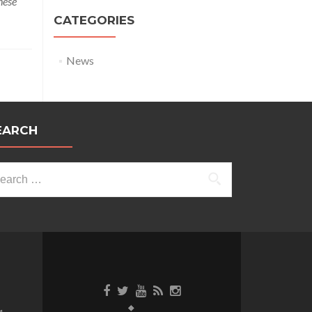
hese
CATEGORIES
News
EARCH
arch
: