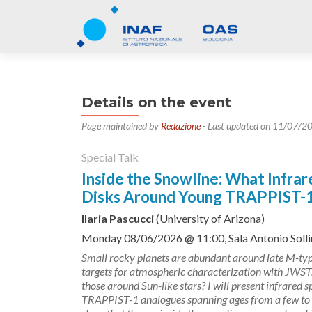
Details on the event
Page maintained by
Redazione
- Last updated on 11/07/2
Special Talk
Inside the Snowline: What Infra
Disks Around Young TRAPPIST-1-
Ilaria Pascucci
(University of Arizona)
Monday 08/06/2026 @ 11:00, Sala Antonio Sollim
Small rocky planets are abundant around late M-ty
targets for atmospheric characterization with JWST. 
those around Sun-like stars? I will present infrared
TRAPPIST-1 analogues spanning ages from a few to te