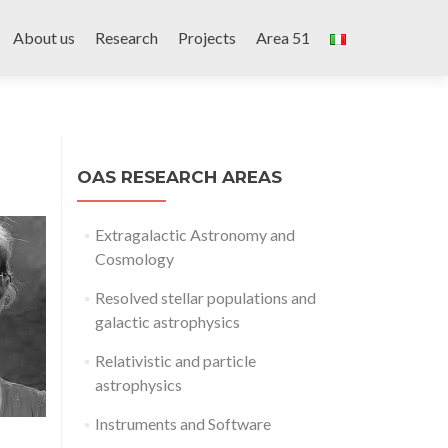
Skip
to
About us
Research
Projects
Area 51
content
OAS RESEARCH AREAS
Extragalactic Astronomy and
Cosmology
Resolved stellar populations and
galactic astrophysics
Relativistic and particle
astrophysics
Instruments and Software