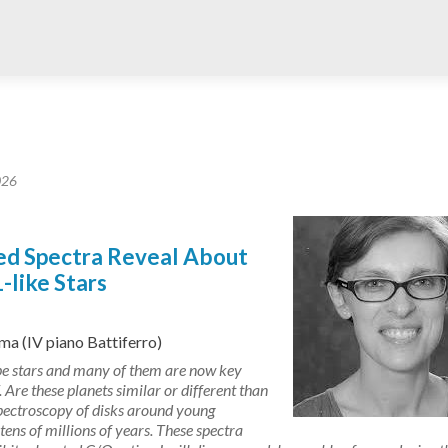
026
red Spectra Reveal About
like Stars
a (IV piano Battiferro)
pe stars and many of them are now key
Are these planets similar or different than
 spectroscopy of disks around young
ns of millions of years. These spectra