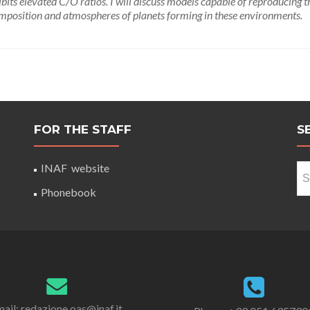
its elevated C/O ratios. I will discuss models capable of reproducing t
omposition and atmospheres of planets forming in these environments.
FOR THE STAFF
S
Se
INAF website
for
Phonebook
ail: redazione.oas@inaf.it