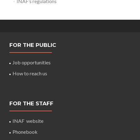
INAF’s regulations
FOR THE PUBLIC
Job opportunities
How to reach us
FOR THE STAFF
INAF website
Phonebook