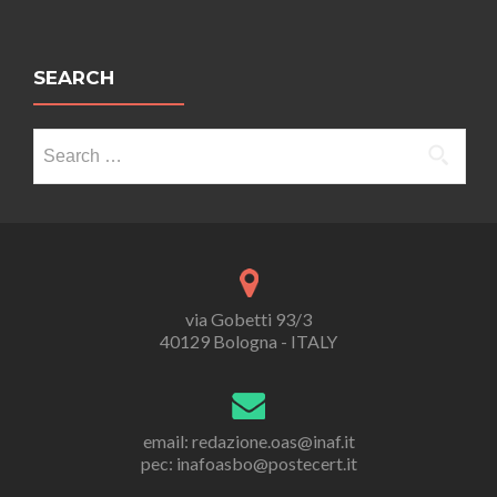
SEARCH
Search
for:
via Gobetti 93/3
40129 Bologna - ITALY
email: redazione.oas@inaf.it
pec: inafoasbo@postecert.it