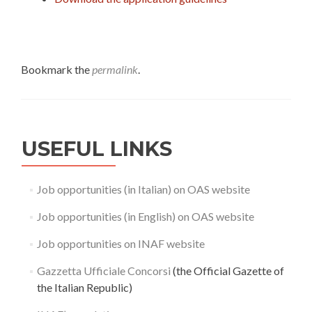
Bookmark the
permalink
.
USEFUL LINKS
Job opportunities (in Italian) on OAS website
Job opportunities (in English) on OAS website
Job opportunities on INAF website
Gazzetta Ufficiale Concorsi
(the Official Gazette of
the Italian Republic)