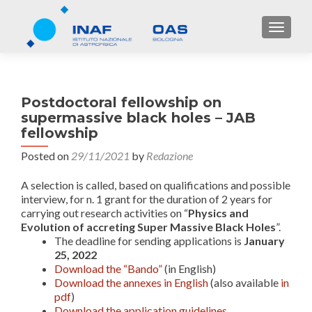
TOGGL
Postdoctoral fellowship on
supermassive black holes – JAB
fellowship
Posted on
29/11/2021
by
Redazione
A selection is called, based on qualifications and possible
interview, for n. 1 grant for the duration of 2 years for
carrying out research activities on “
Physics and
Evolution of accreting Super Massive Black Holes
”.
The deadline for sending applications is
January
25, 2022
Download the “Bando”
(in English)
Download the annexes in English
(also available
in
pdf
)
Download the application guidelines