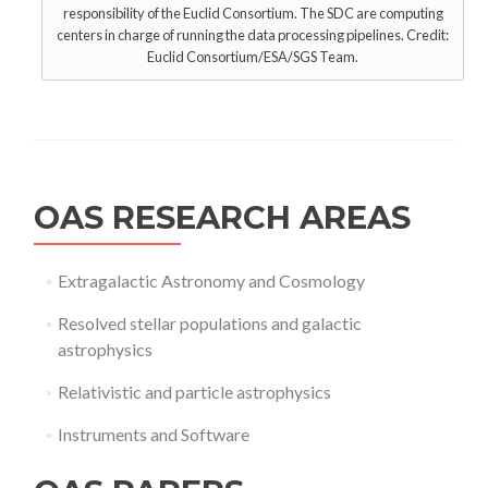
responsibility of the Euclid Consortium. The SDC are computing
centers in charge of running the data processing pipelines. Credit:
Euclid Consortium/ESA/SGS Team.
OAS RESEARCH AREAS
Extragalactic Astronomy and Cosmology
Resolved stellar populations and galactic
astrophysics
Relativistic and particle astrophysics
Instruments and Software