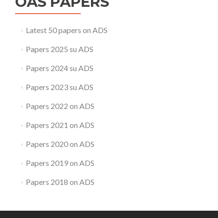
OAS PAPERS
Latest 50 papers on ADS
Papers 2025 su ADS
Papers 2024 su ADS
Papers 2023 su ADS
Papers 2022 on ADS
Papers 2021 on ADS
Papers 2020 on ADS
Papers 2019 on ADS
Papers 2018 on ADS