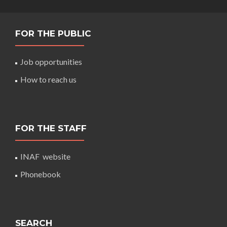
FOR THE PUBLIC
Job opportunities
How to reach us
FOR THE STAFF
INAF website
Phonebook
SEARCH