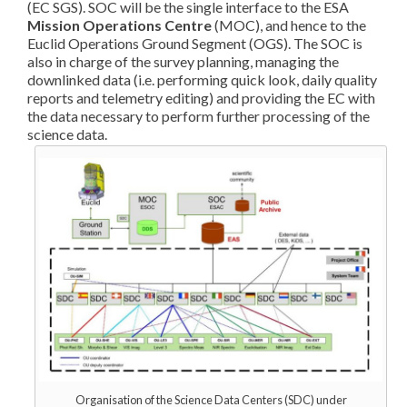
(EC SGS). SOC will be the single interface to the ESA
Mission Operations Centre
(MOC), and hence to the
Euclid Operations Ground Segment (OGS). The SOC is
also in charge of the survey planning, managing the
downlinked data (i.e. performing quick look, daily quality
reports and telemetry editing) and providing the EC with
the data necessary to perform further processing of the
science data.
Organisation of the Science Data Centers (SDC) under