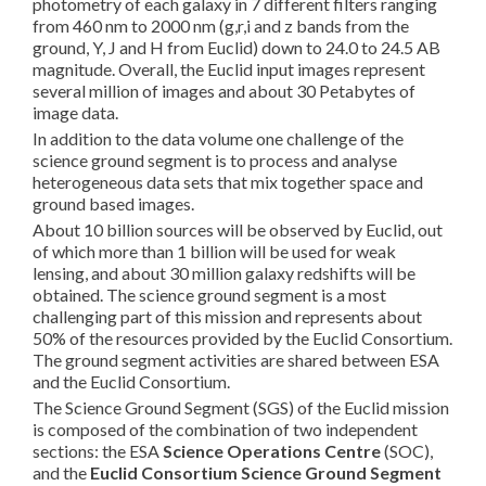
photometry of each galaxy in 7 different filters ranging
from 460 nm to 2000 nm (g,r,i and z bands from the
ground, Y, J and H from Euclid) down to 24.0 to 24.5 AB
magnitude. Overall, the Euclid input images represent
several million of images and about 30 Petabytes of
image data.
In addition to the data volume one challenge of the
science ground segment is to process and analyse
heterogeneous data sets that mix together space and
ground based images.
About 10 billion sources will be observed by Euclid, out
of which more than 1 billion will be used for weak
lensing, and about 30 million galaxy redshifts will be
obtained. The science ground segment is a most
challenging part of this mission and represents about
50% of the resources provided by the Euclid Consortium.
The ground segment activities are shared between ESA
and the Euclid Consortium.
The Science Ground Segment (SGS) of the Euclid mission
is composed of the combination of two independent
sections: the ESA
Science Operations Centre
(SOC),
and the
Euclid Consortium
Science Ground Segment