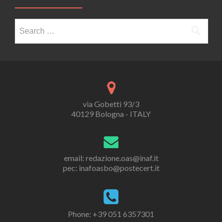
Search
for:
via Gobetti 93/3
40129 Bologna - ITALY
email: redazione.oas@inaf.it
pec: inafoasbo@postecert.it
Phone: +39 051 6357301