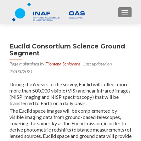
TOGGL
Euclid Consortium Science Ground
Segment
Page maintained by
Filomena Schiavone
- Last updated on
29/03/2021
During the 6 years of the survey, Euclid will collect more
more than 500,000 visible (VIS) and near infrared images
(NISP imaging and NISP spectroscopy) that will be
transferred to Earth on a daily basis.
The Euclid space images will be complemented by
visible imaging data from ground-based telescopes,
covering the same sky as the Euclid mission, in order to
derive photometric redshifts (distance measurements) of
lensed sources. Euclid space and ground data will provide