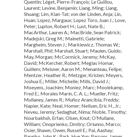
Quentin; Léget, Pierre-François; Le Guillou,
Laurent; Levine, Benjamin; Liang, Ming; Liang,
Shuang; Lim, Kian-Tat; von der Linden, Anja; Lin,
Huan; Lopez, Margaux; Lopez Toro, Juan J.; Love,
Peter; Lupton, Robert H.; Lust, Nate B.;
MacArthur, Lauren A.; MacBride, Sean Patrick;
Madejski, Greg M.; Mainetti, Gabriele;
Margheim, Steven J.; Markiewicz, Thomas W.;
Marshall, Phil; Marshall, Stuart; Maulen, Guido;
May, Morgan; McCormick, Jeremy; McKay,
David; McKercher, Robert; Megias Homar,
Guillem; Meisner, Aaron M.; Menanteau, Felipe;
Mentzer, Heather R.; Metzger, Kristen; Meyers,
Joshua E.; Miller, Michelle; Mills, David J.;
Moeyens, Joachim; Moniez, Marc; Moolekamp,
Fred E.; Morales Marín, C. A. L.; Mueller, Fritz;
Mullaney, James R.; Muñoz Arancibia, Freddy;
Napier, Kate; Neal, Homer; Neilsen, Eric H., Jr.;
Neveu, Jeremy; Sedaghat, Nima; Noble, Timothy;
Nourbakhsh, Erfan; Olsen, Knut; O’Mullane,
William; Onoprienko, Dmitry; Oriunno, Marco;
Osier, Shawn; Owen, Russell E.; Pai, Aashay;
Parejko, John K.; Park, Hye Yun; Parsons, James