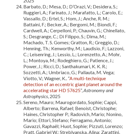
2025
Barbato, D.; Mesa, D.; D’Orazi, V.; Desidera, S.;
Ruggieri, A.; Farinato, J.; Marafatto, L.; Carolo, E.;
Vassallo, D.; Ertel, S.; Hom, J.; Anche, R. M.;
Battaini, F.; Becker, A.; Bergomi, M.; Biondi, F.;
Cardwell, A.; Cerpelloni, P.; Chauvin, G.; Chinellato,
S.; Desgrange, C.; Di Filippo, S.; Dima, M.;
Machado, T. S. Gomes; Gratton, R.; Greggio, D.;
Henning, Th.; Kenworthy, M.; Laudisio, F.; Lazzoni,
C.; Leisenring, J.; Lessio, L.; Lorenzetto, A.; Mohr,
L.; Montoya, M.; Rodeghiero, G.; Patience, J.;
Power, J.; Ricci, D.; Santhakumari, K. K. R.;
Sozzetti, A.; Umbriaco, G.; Pallauta, M. Vega;
Viotto, V.; Wagner, K.. “
A multi-technique
detection of an eccentric giant planet around the
accelerating star HD 57625
“,
Astronomy and
Astrophysics
, 2025
Sereno, Mauro; Maurogordato, Sophie; Cappi,
Alberto; Barrena, Rafael; Benoist, Christophe;
Haines, Christopher P.; Radovich, Mario; Nonino,
Mario; Ettori, Stefano; Ferragamo, Antonio;
Gavazzi, Raphaël; Huot, Sophie; Pizzuti, Lorenzo;
Pratt, Gabriel W.; Streblyanska, Alina; Zarattini,