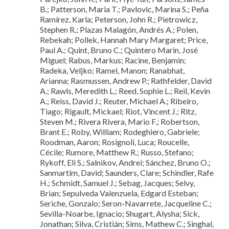
B.; Patterson, Maria T.; Pavlovic, Marina S.; Peña
Ramírez, Karla; Peterson, John R.; Pietrowicz,
Stephen R.; Plazas Malagón, Andrés A.; Polen,
Rebekah; Pollek, Hannah Mary Margaret; Price,
Paul A.; Quint, Bruno C.; Quintero Marin, José
Miguel; Rabus, Markus; Racine, Benjamin;
Radeka, Veljko; Ramel, Manon; Ranabhat,
Arianna; Rasmussen, Andrew P.; Rathfelder, David
A.; Rawls, Meredith L.; Reed, Sophie L.; Reil, Kevin
A.; Reiss, David J.; Reuter, Michael A.; Ribeiro,
Tiago; Rigault, Mickael; Riot, Vincent J.; Ritz,
Steven M.; Rivera Rivera, Mario F.; Robertson,
Brant E.; Roby, William; Rodeghiero, Gabriele;
Roodman, Aaron; Rosignoli, Luca; Roucelle,
Cécile; Rumore, Matthew R.; Russo, Stefano;
Rykoff, Eli S.; Salnikov, Andrei; Sánchez, Bruno O.;
Sanmartim, David; Saunders, Clare; Schindler, Rafe
H.; Schmidt, Samuel J.; Sebag, Jacques; Selvy,
Brian; Sepulveda Valenzuela, Edgard Esteban;
Seriche, Gonzalo; Seron-Navarrete, Jacqueline C.;
Sevilla-Noarbe, Ignacio; Shugart, Alysha; Sick,
Jonathan; Silva, Cristián; Sims, Mathew C.; Singhal,