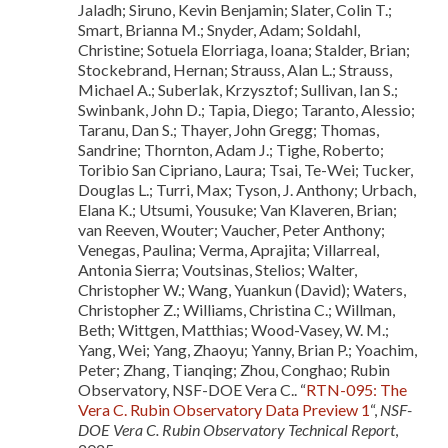
Jaladh; Siruno, Kevin Benjamin; Slater, Colin T.;
Smart, Brianna M.; Snyder, Adam; Soldahl,
Christine; Sotuela Elorriaga, Ioana; Stalder, Brian;
Stockebrand, Hernan; Strauss, Alan L.; Strauss,
Michael A.; Suberlak, Krzysztof; Sullivan, Ian S.;
Swinbank, John D.; Tapia, Diego; Taranto, Alessio;
Taranu, Dan S.; Thayer, John Gregg; Thomas,
Sandrine; Thornton, Adam J.; Tighe, Roberto;
Toribio San Cipriano, Laura; Tsai, Te-Wei; Tucker,
Douglas L.; Turri, Max; Tyson, J. Anthony; Urbach,
Elana K.; Utsumi, Yousuke; Van Klaveren, Brian;
van Reeven, Wouter; Vaucher, Peter Anthony;
Venegas, Paulina; Verma, Aprajita; Villarreal,
Antonia Sierra; Voutsinas, Stelios; Walter,
Christopher W.; Wang, Yuankun (David); Waters,
Christopher Z.; Williams, Christina C.; Willman,
Beth; Wittgen, Matthias; Wood-Vasey, W. M.;
Yang, Wei; Yang, Zhaoyu; Yanny, Brian P.; Yoachim,
Peter; Zhang, Tianqing; Zhou, Conghao; Rubin
Observatory, NSF-DOE Vera C.. “
RTN-095: The
Vera C. Rubin Observatory Data Preview 1
“,
NSF-
DOE Vera C. Rubin Observatory Technical Report
,