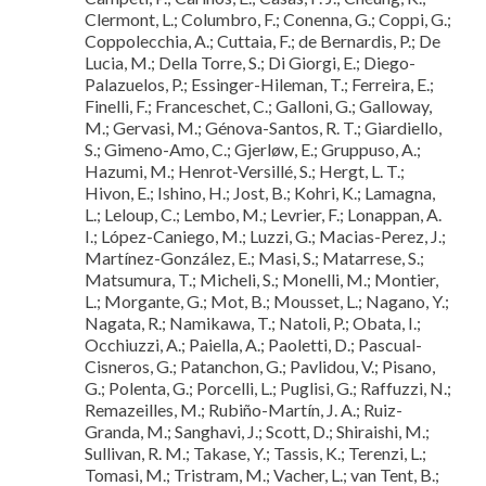
Clermont, L.; Columbro, F.; Conenna, G.; Coppi, G.;
Coppolecchia, A.; Cuttaia, F.; de Bernardis, P.; De
Lucia, M.; Della Torre, S.; Di Giorgi, E.; Diego-
Palazuelos, P.; Essinger-Hileman, T.; Ferreira, E.;
Finelli, F.; Franceschet, C.; Galloni, G.; Galloway,
M.; Gervasi, M.; Génova-Santos, R. T.; Giardiello,
S.; Gimeno-Amo, C.; Gjerløw, E.; Gruppuso, A.;
Hazumi, M.; Henrot-Versillé, S.; Hergt, L. T.;
Hivon, E.; Ishino, H.; Jost, B.; Kohri, K.; Lamagna,
L.; Leloup, C.; Lembo, M.; Levrier, F.; Lonappan, A.
I.; López-Caniego, M.; Luzzi, G.; Macias-Perez, J.;
Martínez-González, E.; Masi, S.; Matarrese, S.;
Matsumura, T.; Micheli, S.; Monelli, M.; Montier,
L.; Morgante, G.; Mot, B.; Mousset, L.; Nagano, Y.;
Nagata, R.; Namikawa, T.; Natoli, P.; Obata, I.;
Occhiuzzi, A.; Paiella, A.; Paoletti, D.; Pascual-
Cisneros, G.; Patanchon, G.; Pavlidou, V.; Pisano,
G.; Polenta, G.; Porcelli, L.; Puglisi, G.; Raffuzzi, N.;
Remazeilles, M.; Rubiño-Martín, J. A.; Ruiz-
Granda, M.; Sanghavi, J.; Scott, D.; Shiraishi, M.;
Sullivan, R. M.; Takase, Y.; Tassis, K.; Terenzi, L.;
Tomasi, M.; Tristram, M.; Vacher, L.; van Tent, B.;