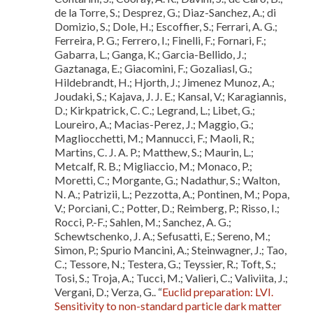
de la Torre, S.; Desprez, G.; Diaz-Sanchez, A.; di
Domizio, S.; Dole, H.; Escoffier, S.; Ferrari, A. G.;
Ferreira, P. G.; Ferrero, I.; Finelli, F.; Fornari, F.;
Gabarra, L.; Ganga, K.; Garcia-Bellido, J.;
Gaztanaga, E.; Giacomini, F.; Gozaliasl, G.;
Hildebrandt, H.; Hjorth, J.; Jimenez Munoz, A.;
Joudaki, S.; Kajava, J. J. E.; Kansal, V.; Karagiannis,
D.; Kirkpatrick, C. C.; Legrand, L.; Libet, G.;
Loureiro, A.; Macias-Perez, J.; Maggio, G.;
Magliocchetti, M.; Mannucci, F.; Maoli, R.;
Martins, C. J. A. P.; Matthew, S.; Maurin, L.;
Metcalf, R. B.; Migliaccio, M.; Monaco, P.;
Moretti, C.; Morgante, G.; Nadathur, S.; Walton,
N. A.; Patrizii, L.; Pezzotta, A.; Pontinen, M.; Popa,
V.; Porciani, C.; Potter, D.; Reimberg, P.; Risso, I.;
Rocci, P.-F.; Sahlen, M.; Sanchez, A. G.;
Schewtschenko, J. A.; Sefusatti, E.; Sereno, M.;
Simon, P.; Spurio Mancini, A.; Steinwagner, J.; Tao,
C.; Tessore, N.; Testera, G.; Teyssier, R.; Toft, S.;
Tosi, S.; Troja, A.; Tucci, M.; Valieri, C.; Valiviita, J.;
Vergani, D.; Verza, G.. “
Euclid preparation: LVI.
Sensitivity to non-standard particle dark matter