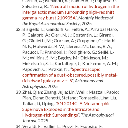
Carrillo, A.; Melandri, A.; Palmerio, J.; Pugliese, G.;
Salvaterra, R.. “
Neutral fraction of hydrogen in the
intergalactic medium surrounding high-redshift
gamma-ray burst 210905A
“,
Monthly Notices of
the Royal Astronomical Society
, 2025
Bisigello, L.; Gandolfi, G.; Feltre, A.; Arrabal Haro,
P.; Calabrò, A.; Cleri, N. J.; Costantin, L.; Girardi,
G.; Giulietti, M.; Grazian, A.; Gruppioni, C.; Hathi,
N. P.; Holwerda, B. W.; Llerena, M.; Lucas, R. A.;
Pacucci, F.; Prandoni, I.; Rodighiero, G.; Seillé, L.-
M.; Wilkins, S. M.; Bagley, M.; Dickinson, M.;
Finkelstein, S. L.; Kartaltepe, J.; Koekemoer, A. M.;
Papovich, C.; Pirzkal, N.. “
Spectroscopic
confirmation of a dust-obscured, possibly metal-
rich dwarf galaxy at z ∼ 5
“,
Astronomy and
Astrophysics
, 2025
Zhai, Qian; Zhang, Jujia; Lin, Weili; Mazzali, Paolo;
Pian, Elena; Benetti, Stefano; Tomasella, Lina; Liu,
Jialian; Li, Liping. “
SN 2014C: A Metamorphic
Supernova Exploded in the Intricate and
Hydrogen-rich Surroundings
“,
The Astrophysical
Journal
, 2025
Veraldi, E.; Vallini, L.; Pozzi, F.; Esposito, F.;