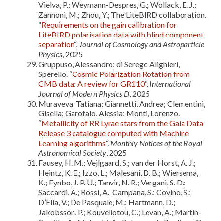
Vielva, P.; Weymann-Despres, G.; Wollack, E. J.;
Zannoni, M.; Zhou, Y.; The LiteBIRD collaboration.
“
Requirements on the gain calibration for
LiteBIRD polarisation data with blind component
separation
“,
Journal of Cosmology and Astroparticle
Physics
, 2025
Gruppuso, Alessandro; di Serego Alighieri,
Sperello. “
Cosmic Polarization Rotation from
CMB data: A review for GR110
“,
International
Journal of Modern Physics D
, 2025
Muraveva, Tatiana; Giannetti, Andrea; Clementini,
Gisella; Garofalo, Alessia; Monti, Lorenzo.
“
Metallicity of RR Lyrae stars from the Gaia Data
Release 3 catalogue computed with Machine
Learning algorithms
“,
Monthly Notices of the Royal
Astronomical Society
, 2025
Fausey, H. M.; Vejlgaard, S.; van der Horst, A. J.;
Heintz, K. E.; Izzo, L.; Malesani, D. B.; Wiersema,
K.; Fynbo, J. P. U.; Tanvir, N. R.; Vergani, S. D.;
Saccardi, A.; Rossi, A.; Campana, S.; Covino, S.;
D’Elia, V.; De Pasquale, M.; Hartmann, D.;
Jakobsson, P.; Kouveliotou, C.; Levan, A.; Martin-