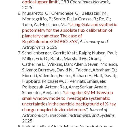
optical upper limit
“,
GRB Coordinates Network
,
2025
Munaretto, G.; Cremonese, G.; Bellazzini, M.;
Montegriffo, P.; Sordo, R.; La Grassa, R.; Re, C.;
Tullo, A.; Messineo, M.. “
Using Gaia and synthetic
photometry for the absolute flux calibration of
planetary cameras: The case of
BepiColombo/SIMBIO-SYS
“,
Astronomy and
Astrophysics
, 2025
Schellenberger, Gerrit; Kraft, Ralph; Nulsen, Paul;
Miller, Eric D.; Bautz, Marshall W.; Grant,
Catherine E.; Wilkins, Dan; Allen, Steven; Molendi,
Silvano; Burrows, David N.; Falcone, Abraham D.;
Fioretti, Valentina; Foster, Richard F.; Hall, David;
Hubbard, Michael W. J.; Perinati, Emanuele;
Poliszczuk, Artem; Rau, Arne; Sarkar, Arnab;
Schneider, Benjamin. “
Using the XMM-Newton
small window mode to investigate systematic
uncertainties in the particle background of X-ray
charge-coupled device detectors
“,
Journal of
Astronomical Telescopes, Instruments, and Systems
,
2025
Neights, Eliza; Ajello, Marco; Alnussirat, Samer;