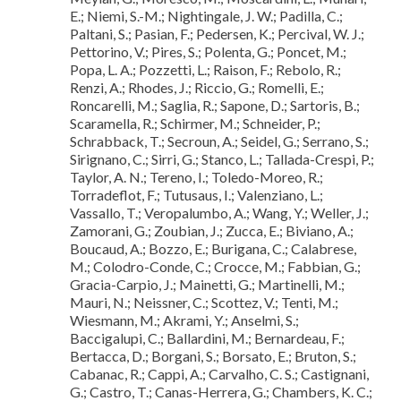
E.; Niemi, S.-M.; Nightingale, J. W.; Padilla, C.;
Paltani, S.; Pasian, F.; Pedersen, K.; Percival, W. J.;
Pettorino, V.; Pires, S.; Polenta, G.; Poncet, M.;
Popa, L. A.; Pozzetti, L.; Raison, F.; Rebolo, R.;
Renzi, A.; Rhodes, J.; Riccio, G.; Romelli, E.;
Roncarelli, M.; Saglia, R.; Sapone, D.; Sartoris, B.;
Scaramella, R.; Schirmer, M.; Schneider, P.;
Schrabback, T.; Secroun, A.; Seidel, G.; Serrano, S.;
Sirignano, C.; Sirri, G.; Stanco, L.; Tallada-Crespi, P.;
Taylor, A. N.; Tereno, I.; Toledo-Moreo, R.;
Torradeflot, F.; Tutusaus, I.; Valenziano, L.;
Vassallo, T.; Veropalumbo, A.; Wang, Y.; Weller, J.;
Zamorani, G.; Zoubian, J.; Zucca, E.; Biviano, A.;
Boucaud, A.; Bozzo, E.; Burigana, C.; Calabrese,
M.; Colodro-Conde, C.; Crocce, M.; Fabbian, G.;
Gracia-Carpio, J.; Mainetti, G.; Martinelli, M.;
Mauri, N.; Neissner, C.; Scottez, V.; Tenti, M.;
Wiesmann, M.; Akrami, Y.; Anselmi, S.;
Baccigalupi, C.; Ballardini, M.; Bernardeau, F.;
Bertacca, D.; Borgani, S.; Borsato, E.; Bruton, S.;
Cabanac, R.; Cappi, A.; Carvalho, C. S.; Castignani,
G.; Castro, T.; Canas-Herrera, G.; Chambers, K. C.;