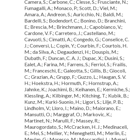
Camera, S.; Carbone, C.; Clesse, S.; Frusciante, N.;
Fumagalli, A.; Monaco, P.; Scott, D.; Viel, M.;
Amara, A.; Andreon, S.; Auricchio, N.; Baldi, M.;
Bardelli, S.; Bodendorf, C.; Bonino, D.; Branchini,
E.; Brescia, M.; Brinchmann, J.; Capobianco, V.;
Cardone, V. F.; Carretero, J.; Castellano, M.;
Cavuoti, S.; Cimatti, A.; Congedo, G.; Conselice, C.
J.; Conversi, L.; Copin, Y.; Courbin, F.; Courtois, H.
M.; da Silva, A.; Degaudenzi, H.; Douspis, M.;
Dubath, F.; Duncan, C. A. J.; Dupac, X.; Dusini, S.;
Ealet, A.; Farina, M.; Farrens, S.; Ferriol, S.; Frailis,
M.; Franceschi, E.; Galeotta, S.; Gillis, B.; Giocoli,
C.; Grazian, A.; Grupp, F.; Guzzo, L.; Haugan, S. V.
H.; Hoekstra, H.; Hormuth, F.; Hornstrup, A.;
Jahnke, K.; Joachimi, B.; Keihanen, E.; Kermiche, S.;
Kiessling, A.; Kilbinger, M.; Kitching, T.; Kubik, B.;
Kunz, M.; Kurki-Suonio, H.; Ligori, S.; Lilje, P. B.;
Lindholm, V.; Lloro, I.; Maino, D.; Maiorano, E.;
Mansutti, O.; Marggraf, O.; Markovic, K.;
Martinet, N.; Marulli, F.; Massey, R.;
Maurogordato, S.; McCracken, H. J.; Medinaceli,
E.; Mei, S.; Mellier, Y.; Meneghetti, M.; Merlin, E.;
Meylan, G.; Moresco, M.; Moscardini, L.; Munari,