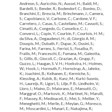
Andreon, S.; Auricchio, N.; Aussel, H.; Baldi, M.;
Bardelli, S.; Bender, R.; Bodendorf, C.; Bonino, D.;
Branchini, E.; Brescia, M.; Brinchmann, J.; Camera,
S.; Capobianco, V.; Carbone, C.; Cardone, V. F.;
Carretero, J.; Casas, S.; Castellano, M.; Cavuoti, S.;
Cimatti, A.; Congedo, G.; Conselice, C. J.;
Conversi, L.; Copin, Y.; Courbin, F.; Courtois, H. M.;
da Silva, A.; Degaudenzi, H.; di, Giorgio A. M.;
Douspis, M.; Dubath, F.; Dupac, X.; Dusini, S.;
Farina, M.; Farrens, S.; Ferriol, S.; Fosalba, P.;
Frailis, M.; Franceschi, E.; Fumana, M.; Galeotta,
S.; Gillis, B.; Giocoli, C.; Grazian, A.; Grupp, F.;
Guzzo, L.; Haugan, S. V. H.; Hoekstra, H.; Holmes,
W.; Hook, I.; Hormuth, F.; Hornstrup, A.; Jahnke,
K.; Joachimi, B.; Keihanen, E.; Kermiche, S.;
Kiessling, A.; Kubik, B.; Kunz, M.; Kurki-Suonio,
H.; Laureijs, R.; Ligori, S.; Lilje, P. B.; Lindholm, V.;
Lloro, I.; Maino, D.; Maiorano, E.; Mansutti, O.;
Marggraf, O.; Markovic, K.; Martinet, N.; Marulli,
F.; Massey, R.; Medinaceli, E.; Mei, S.; Mellier, Y.;
Meneghetti, M.; Merlin, E.; Meylan, G.; Moresco,
M.; Moscardini, L.; Munari, E.; Nakajima, R.;