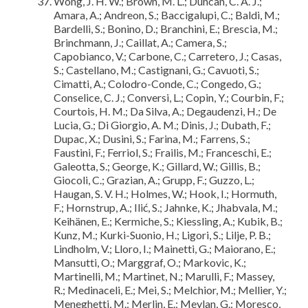
Wong, J. H. W.; Brown, M. L.; Duncan, C. A. J.;
Amara, A.; Andreon, S.; Baccigalupi, C.; Baldi, M.;
Bardelli, S.; Bonino, D.; Branchini, E.; Brescia, M.;
Brinchmann, J.; Caillat, A.; Camera, S.;
Capobianco, V.; Carbone, C.; Carretero, J.; Casas,
S.; Castellano, M.; Castignani, G.; Cavuoti, S.;
Cimatti, A.; Colodro-Conde, C.; Congedo, G.;
Conselice, C. J.; Conversi, L.; Copin, Y.; Courbin, F.;
Courtois, H. M.; Da Silva, A.; Degaudenzi, H.; De
Lucia, G.; Di Giorgio, A. M.; Dinis, J.; Dubath, F.;
Dupac, X.; Dusini, S.; Farina, M.; Farrens, S.;
Faustini, F.; Ferriol, S.; Frailis, M.; Franceschi, E.;
Galeotta, S.; George, K.; Gillard, W.; Gillis, B.;
Giocoli, C.; Grazian, A.; Grupp, F.; Guzzo, L.;
Haugan, S. V. H.; Holmes, W.; Hook, I.; Hormuth,
F.; Hornstrup, A.; Ilić, S.; Jahnke, K.; Jhabvala, M.;
Keihänen, E.; Kermiche, S.; Kiessling, A.; Kubik, B.;
Kunz, M.; Kurki-Suonio, H.; Ligori, S.; Lilje, P. B.;
Lindholm, V.; Lloro, I.; Mainetti, G.; Maiorano, E.;
Mansutti, O.; Marggraf, O.; Markovic, K.;
Martinelli, M.; Martinet, N.; Marulli, F.; Massey,
R.; Medinaceli, E.; Mei, S.; Melchior, M.; Mellier, Y.;
Meneghetti, M.; Merlin, E.; Meylan, G.; Moresco,