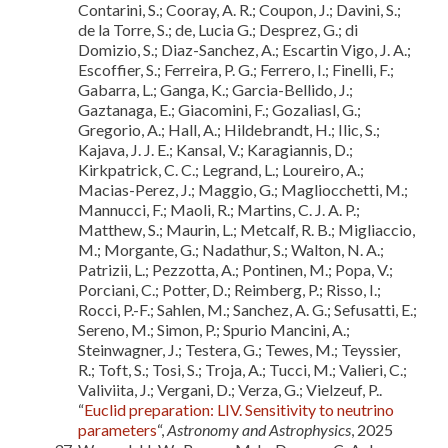
Contarini, S.; Cooray, A. R.; Coupon, J.; Davini, S.;
de la Torre, S.; de, Lucia G.; Desprez, G.; di
Domizio, S.; Diaz-Sanchez, A.; Escartin Vigo, J. A.;
Escoffier, S.; Ferreira, P. G.; Ferrero, I.; Finelli, F.;
Gabarra, L.; Ganga, K.; Garcia-Bellido, J.;
Gaztanaga, E.; Giacomini, F.; Gozaliasl, G.;
Gregorio, A.; Hall, A.; Hildebrandt, H.; Ilic, S.;
Kajava, J. J. E.; Kansal, V.; Karagiannis, D.;
Kirkpatrick, C. C.; Legrand, L.; Loureiro, A.;
Macias-Perez, J.; Maggio, G.; Magliocchetti, M.;
Mannucci, F.; Maoli, R.; Martins, C. J. A. P.;
Matthew, S.; Maurin, L.; Metcalf, R. B.; Migliaccio,
M.; Morgante, G.; Nadathur, S.; Walton, N. A.;
Patrizii, L.; Pezzotta, A.; Pontinen, M.; Popa, V.;
Porciani, C.; Potter, D.; Reimberg, P.; Risso, I.;
Rocci, P.-F.; Sahlen, M.; Sanchez, A. G.; Sefusatti, E.;
Sereno, M.; Simon, P.; Spurio Mancini, A.;
Steinwagner, J.; Testera, G.; Tewes, M.; Teyssier,
R.; Toft, S.; Tosi, S.; Troja, A.; Tucci, M.; Valieri, C.;
Valiviita, J.; Vergani, D.; Verza, G.; Vielzeuf, P..
“
Euclid preparation: LIV. Sensitivity to neutrino
parameters
“,
Astronomy and Astrophysics
, 2025