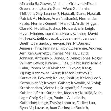
Miranda R.; Gower, Michelle; Granvik, Mikael;
Greenstreet, Sarah; Guan, Wen; Guillemin,
Thibault; Guy, Leanne P.; Hascall, Diane; Hascall,
Patrick A.; Heinze, Aren Nathaniel; Hernandez,
Fabio; Herner, Kenneth; Herrold, Ardis; Higgs,
Clare R.; Hoblitt, Joshua; Howard, Erin Leigh;
Hyun, Minhee; Ingraham, Patrick; Irving, David
H.; Ivezić, Željko; Jacoby, Suzanne H.; Jannuzi,
Buell T.; Jarugula, Sreevani; Jee, M. James;
Jenness, Tim; Jennings, Toby C.; Jeremie, Andrea;
Jernigan, Garrett; Jiménez Mejías, David;
Johnson, Anthony S.; Jones, R. Lynne; Jones, Roger
William Lewis; Juramy-Gilles, Claire; Jurić, Mario;
Kahn, Steven M.; Kalmbach, J. Bryce; Kang,
Yijung; Kannawadi, Arun; Kantor, Jeffrey P.;
Karavakis, Edward; Kelkar, Kshitija; Kelvin, Lee S.;
Kotov, Ivan V.; Kovács, Gábor; Kowalik, Mikolaj;
Krabbendam, Victor L.; Krughoff, K. Simon;
Kubánek, Petr; Kurlander, Jacob A.; Kusulja, Mile;
Lage, Craig S.; Lago, Paulo J. A.; Laliotis,
Katherine; Lange, Travis; Laporte, Didier; Lau,
Ryan M.; Lazarte, Juan Carlos; Le Boulc’h,