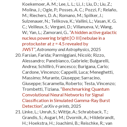
Koekemoer, A. M.; Lee, L. L.; Li, J.; Liu, D.; Liu, Z.;
Molina, J.; Ogle, P.; Posses, A. C.; Pozzi, F.; Relaño,
M.; Riechers, D. A.; Romano, M.; Spilker, J.;
Sulzenauer, N.; Telikova, K.; Vallini, L.; Vasan, K. G.
C.; Veilleux, S.; Vergani, D.; Villanueva, V.; Wang,
W.; Yan, L.; Zamorani, G.. “
A hidden active galactic
nucleus powering bright [O III] nebulae in a
protocluster at z = 4.5 revealed by
JWST
“,
Astronomy and Astrophysics
, 2025
Farsian, Farida; Parmiggiani, Nicolò; Rizzo,
Alessandro; Panebianco, Gabriele; Bulgarelli,
Andrea; Schillirò, Francesco; Burigana, Carlo;
Cardone, Vincenzo; Cappelli, Luca; Meneghetti,
Massimo; Murante, Giuseppe; Sarracino,
Giuseppe; Scaramella, Roberto; Testa, Vincenzo;
Trombetti, Tiziana. “
Benchmarking Quantum
Convolutional Neural Networks for Signal
Classification in Simulated Gamma-Ray Burst
Detection
“,
arXiv e-prints
, 2025
Linke, L.; Unruh, S.; Wittje, A.; Schrabback, T.;
Grandis, S.; Asgari, M.; Dvornik, A.; Hildebrandt,
H.; Hoekstra, H.; Joachimi, B.; Reischke, R.; van