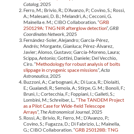
Catalog
, 2025
Ferro, M.; Brivio, R.; D’Avanzo, P.; Covino, S.; Rossi,
A.; Malesani, D. B.; Melandri, A.; Cecconi, G.
Mainella e. M.; CIBO Collaboration. “
GRB
250129A: TNG NIR afterglow detection
“,
GRB
Coordinates Network
, 2025
Fernández-Soler, Alejandro; García-Pérez,
Andrés; Morgante, Gianluca; Pérez-Álvarez,
Javier; Alonso, Gustavo; García-Moreno, Laura;
Scippa, Antonio; Gottini, Daniele; Del Vecchio,
Ciro. “
Methodology for robust analysis of bolts
slippage in cryogenic space missions
“,
Acta
Astronautica
, 2025
Buzzoni, A.; Carbognani, A.; Di Luca, R.; Diolaiti,
E.; Gualandi, R.; Semola, A.; Stirpe, G. M.; Bonoli, F.;
Bruni, I.; Cortecchia, F.; Foppiani, I.; Galleti, S.;
Lombini, M.; Schreiber, L.. “
The TANDEM Project
as a Pilot Case for Wide-field Telescope
Arrays
“,
The Astronomical Journal
, 2025
Rossi, A.; Brivio, R.; Ferro, M.; D’Avanzo, P.;
Covino, S.; Fugazza, D.; Di Fabrizio, L.; Mainella,
G.; CIBO Collaboration. “
GRB 250128B: TNG