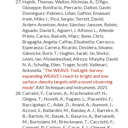
Hajnik, Thomas; Walton, Nicholas A.; D’Ago,
Giuseppe; Bonifacio, Piercarlo; Dalton, Gavin;
Domínguez-Palmero, Lilian; Gafton, Emanuel;
Irwin, Mike J.; Picó, Sergio; Terrett, David;
Ardern-Arentsen, Anke; Sánchez-Janssen, Rubén;
Aguado, David S.; Aguerri, J. Alfonso L.; Allende
Prieto, Carlos; Balcells, Marc; Benn, Chris;
Bragaglia, Angela; Caffau, Elisabetta; Carrasco,
Esperanza; Carrera, Ricardo; Desidera, Silvano;
Gänsicke, Boris T.; Hughes, Sarah; Jin, Shoko;
Lewis, Ian; Molaeinezhad, Alireza; Murphy, David
N. A.; Schallig, Ellen; Trager, Scott; Vallenari,
Antonella. “
The WEAVE-TwiLight-Survey:
expanding WEAVE’s reach to bright and low-
surface-density targets with a novel observing
mode
“,
RAS Techniques and Instruments
, 2025
Carralot, F.; Carones, A.; Krachmalnicoff, N.;
Ghigna, T.; Novelli, A.; Pagano, L.; Piacentini, F.;
Baccigalupi, C.; Adak, D.; Anand, A.; Aumont, J.;
Azzoni, S.; Ballardini, M.; Banday, A. J.; Barreiro, R.
B.; Bartolo, N.; Basak, S.; Basyrov, A.; Bersanelli,
M.; Bortolami, M.; Brinckmann, T.; Cacciotti, F.;
Campeti, P.; Carinos, E.; Casas, F. J.; Cheung, K.;