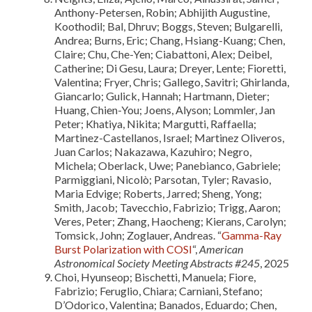
Anthony-Petersen, Robin; Abhijith Augustine,
Koothodil; Bal, Dhruv; Boggs, Steven; Bulgarelli,
Andrea; Burns, Eric; Chang, Hsiang-Kuang; Chen,
Claire; Chu, Che-Yen; Ciabattoni, Alex; Deibel,
Catherine; Di Gesu, Laura; Dreyer, Lente; Fioretti,
Valentina; Fryer, Chris; Gallego, Savitri; Ghirlanda,
Giancarlo; Gulick, Hannah; Hartmann, Dieter;
Huang, Chien-You; Joens, Alyson; Lommler, Jan
Peter; Khatiya, Nikita; Margutti, Raffaella;
Martinez-Castellanos, Israel; Martinez Oliveros,
Juan Carlos; Nakazawa, Kazuhiro; Negro,
Michela; Oberlack, Uwe; Panebianco, Gabriele;
Parmiggiani, Nicolò; Parsotan, Tyler; Ravasio,
Maria Edvige; Roberts, Jarred; Sheng, Yong;
Smith, Jacob; Tavecchio, Fabrizio; Trigg, Aaron;
Veres, Peter; Zhang, Haocheng; Kierans, Carolyn;
Tomsick, John; Zoglauer, Andreas. “
Gamma-Ray
Burst Polarization with COSI
“,
American
Astronomical Society Meeting Abstracts #245
, 2025
Choi, Hyunseop; Bischetti, Manuela; Fiore,
Fabrizio; Feruglio, Chiara; Carniani, Stefano;
D’Odorico, Valentina; Banados, Eduardo; Chen,