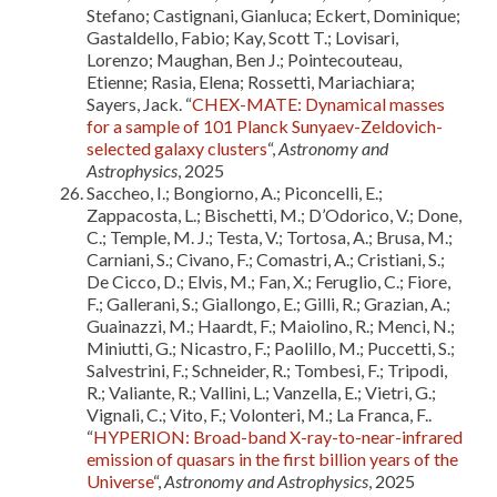
Stefano; Castignani, Gianluca; Eckert, Dominique;
Gastaldello, Fabio; Kay, Scott T.; Lovisari,
Lorenzo; Maughan, Ben J.; Pointecouteau,
Etienne; Rasia, Elena; Rossetti, Mariachiara;
Sayers, Jack. “
CHEX-MATE: Dynamical masses
for a sample of 101 Planck Sunyaev-Zeldovich-
selected galaxy clusters
“,
Astronomy and
Astrophysics
, 2025
Saccheo, I.; Bongiorno, A.; Piconcelli, E.;
Zappacosta, L.; Bischetti, M.; D’Odorico, V.; Done,
C.; Temple, M. J.; Testa, V.; Tortosa, A.; Brusa, M.;
Carniani, S.; Civano, F.; Comastri, A.; Cristiani, S.;
De Cicco, D.; Elvis, M.; Fan, X.; Feruglio, C.; Fiore,
F.; Gallerani, S.; Giallongo, E.; Gilli, R.; Grazian, A.;
Guainazzi, M.; Haardt, F.; Maiolino, R.; Menci, N.;
Miniutti, G.; Nicastro, F.; Paolillo, M.; Puccetti, S.;
Salvestrini, F.; Schneider, R.; Tombesi, F.; Tripodi,
R.; Valiante, R.; Vallini, L.; Vanzella, E.; Vietri, G.;
Vignali, C.; Vito, F.; Volonteri, M.; La Franca, F..
“
HYPERION: Broad-band X-ray-to-near-infrared
emission of quasars in the first billion years of the
Universe
“,
Astronomy and Astrophysics
, 2025