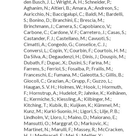
den Busch, J. L.; Wright, A. H.; Schneider, P.;
Aghanim, N.; Altieri, B.; Amara, A.; Andreon, S.;
Auricchio, N.; Baccigalupi, C.; Baldi, M.; Bardelli,
S.; Bonino, D.; Branchini, E.; Brescia, M.;
Brinchmann, J.; Camera, S.; Capobianco, V.;
Carbone, C.; Cardone, V. F.; Carretero, J.; Casas, S.;
Castander, F. J.; Castellano, M.; Cavuoti, S.;
Cimatti, A.; Congedo, G.; Conselice, C. J.;
Conversi, L.; Copin, Y.; Courbin, F.; Courtois, H. M.;
Da Silva, A.; Degaudenzi, H.; Dinis, J.; Douspis, M.;
Dubath, F.; Dupac, X.; Dusini, S.; Farina, M.;
Farrens, S.; Ferriol, S.; Fosalba, P.; Frailis, M.;
Franceschi, E.; Fumana, M.; Galeotta, S.; Gillis, B.;
Giocoli, C.; Grazian, A.; Grupp, F.; Guzzo, L.;
Haugan, S. V. H.; Holmes, W.; Hook, I.; Hormuth,
F.; Hornstrup, A.; Hudelot, P.; Jahnke, K.; Keihänen,
E.; Kermiche, S.; Kiessling, A.; Kilbinger, M.;
Kitching, T.; Kubik, B.; Kuijken, K.; Kümmel, M.;
Kunz, M.; Kurki-Suonio, H.; Ligori, S.; Lilje, P. B.;
Lindholm, V.; Lloro, I.; Maino, D.; Maiorano, E.;
Mansutti, O.; Marggraf, O.; Markovic, K.;
Martinet, N.; Marulli, F.; Massey, R.; McCracken,
H. J.; Medinaceli, E.; Mei, S.; Mellier, Y.;