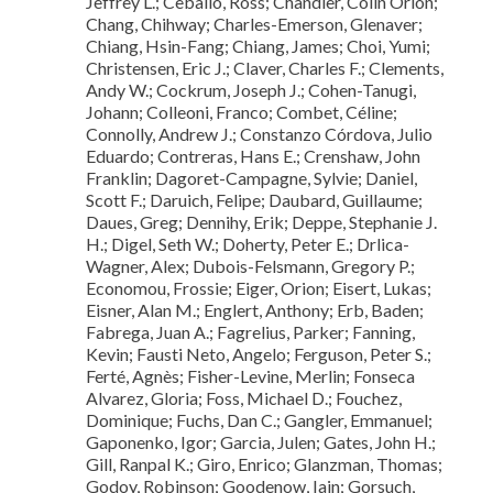
Jeffrey L.; Ceballo, Ross; Chandler, Colin Orion;
Chang, Chihway; Charles-Emerson, Glenaver;
Chiang, Hsin-Fang; Chiang, James; Choi, Yumi;
Christensen, Eric J.; Claver, Charles F.; Clements,
Andy W.; Cockrum, Joseph J.; Cohen-Tanugi,
Johann; Colleoni, Franco; Combet, Céline;
Connolly, Andrew J.; Constanzo Córdova, Julio
Eduardo; Contreras, Hans E.; Crenshaw, John
Franklin; Dagoret-Campagne, Sylvie; Daniel,
Scott F.; Daruich, Felipe; Daubard, Guillaume;
Daues, Greg; Dennihy, Erik; Deppe, Stephanie J.
H.; Digel, Seth W.; Doherty, Peter E.; Drlica-
Wagner, Alex; Dubois-Felsmann, Gregory P.;
Economou, Frossie; Eiger, Orion; Eisert, Lukas;
Eisner, Alan M.; Englert, Anthony; Erb, Baden;
Fabrega, Juan A.; Fagrelius, Parker; Fanning,
Kevin; Fausti Neto, Angelo; Ferguson, Peter S.;
Ferté, Agnès; Fisher-Levine, Merlin; Fonseca
Alvarez, Gloria; Foss, Michael D.; Fouchez,
Dominique; Fuchs, Dan C.; Gangler, Emmanuel;
Gaponenko, Igor; Garcia, Julen; Gates, John H.;
Gill, Ranpal K.; Giro, Enrico; Glanzman, Thomas;
Godoy, Robinson; Goodenow, Iain; Gorsuch,