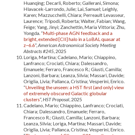
Huanqing; Decarli, Roberto; Gallerani, Simona;
Hlavacek-Larrondo, Julie; Lai, Samuel; Leighly,
Karen; Mazzucchelli, Chiara; Perreault Levasseur,
Laurence; Tripodi, Roberta; Walter, Fabian; Wang,
Feige; Yang, Jinyi; Zanchettin, Maria Vittoria; Zhu,
Yongda. “
Multi-phase AGN feedback and a
bright, extended [CII] halo in a LoBAL quasar at
z~6.6
“,
American Astronomical Society Meeting
Abstracts #245
, 2025
Loriga, Martina; Cadelano, Mario; Chiappino,
Lanfranco; Crociati, Chiara; Dalessandro,
Emanuele; Ferraro, Francesco R.; Giusti, Camilla;
Lanzoni, Barbara; Leanza, Silvia; Massari, Davide;
Origlia, Livia; Pallanca, Cristina; Vesperini, Enrico.
“
Unveiling the unseen: a HST first (and only) view
of extremely obscured Galactic globular
clusters
“,
HST Proposal
, 2025
Cadelano, Mario; Chiappino, Lanfranco; Crociati,
Chiara; Dalessandro, Emanuele; Ferraro,
Francesco R.; Giusti, Camilla; Lanzoni, Barbara;
Leanza, Silvia; Loriga, Martina; Massari, Davide;
Origlia, Livia; Pallanca, Cristina; Vesperini, Enrico.