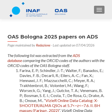
TOGGL
OAS Bologna 2025 papers on ADS
Page maintained by
Redazione
- Last updated on 07/04/2026
The following list was extracted from the
ADS
database
comparing the ORCID codes of the authors with the
ORCID codes of the OAS Bologna staff.
Farina, E. P.; Schindler, J.-T.; Walter, F.; Banados, E.;
Davies, F. B.; Decarli, R.; Eilers, A.-C.; Fan, X.;
Hennawi, J. F.; Mazzucchelli, C.; Meyer, R. A.;
Trakhtenbrot, B.; Volonteri, M.; Wang, F.;
Worseck, G.; Yang, J.; Gutcke, T. A.; Venemans, B.
P.; Bosman, S. E. I.; Costa, T.; De Rosa, G.; Drake, A.
B.; Onoue, M.. “
VizieR Online Data Catalog: X-
SHOOTER/ALMA QSOs at 5.7<~z<~7.6. II. BH
masses (Farina+, 2022)
“,
VizieR Online Data