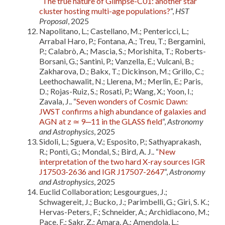
“
The true nature of Glimpse-C01: another star
cluster hosting multi-age populations?
“,
HST
Proposal
, 2025
Napolitano, L.; Castellano, M.; Pentericci, L.;
Arrabal Haro, P.; Fontana, A.; Treu, T.; Bergamini,
P.; Calabrò, A.; Mascia, S.; Morishita, T.; Roberts-
Borsani, G.; Santini, P.; Vanzella, E.; Vulcani, B.;
Zakharova, D.; Bakx, T.; Dickinson, M.; Grillo, C.;
Leethochawalit, N.; Llerena, M.; Merlin, E.; Paris,
D.; Rojas-Ruiz, S.; Rosati, P.; Wang, X.; Yoon, I.;
Zavala, J.. “
Seven wonders of Cosmic Dawn:
JWST confirms a high abundance of galaxies and
AGN at z ≃ 9─11 in the GLASS field
“,
Astronomy
and Astrophysics
, 2025
Sidoli, L.; Sguera, V.; Esposito, P.; Sathyaprakash,
R.; Ponti, G.; Mondal, S.; Bird, A. J.. “
New
interpretation of the two hard X-ray sources IGR
J17503-2636 and IGR J17507-2647
“,
Astronomy
and Astrophysics
, 2025
Euclid Collaboration; Lesgourgues, J.;
Schwagereit, J.; Bucko, J.; Parimbelli, G.; Giri, S. K.;
Hervas-Peters, F.; Schneider, A.; Archidiacono, M.;
Pace, F.; Sakr, Z.; Amara, A.; Amendola, L.;