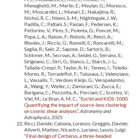
Meneghetti, M.; Merlin, E.; Meylan, G.; Moresco,
M.; Moscardini, L.; Munari, E.; Nakajima, R.;
Nichol, R. C.; Niemi, S.-M.; Nightingale, J. W.;
Padilla, C.; Paltani, S.; Pasian, F.; Pedersen, K.;
Pettorino, V.; Pires, S.; Polenta, G.; Poncet, M.;
Popa, L. A.; Raison, F.; Rebolo, R.; Renzi, A.;
Rhodes, J.; Riccio, G.; Romelli, E.; Roncarelli, M.;
Saglia, R.; Sakr, Z.; Sapone, D.; Sartoris, B.;
Schirmer, M.; Secroun, A.; Seidel, G.; Serrano, S.;
Sirignano, C.; Sirri, G.; Stanco, L.; Starck, J.-L.;
Tallada-Crespí, P.; Taylor, A. N.; Tereno, I.; Toledo-
Moreo, R.; Torradeflot, F.; Tutusaus, I.; Valenziano,
L.; Vassallo, T.; Verdoes Kleijn, G.; Veropalumbo,
A.; Wang, Y.; Weller, J.; Zamorani, G.; Zucca, E.;
Burigana, C.; Pezzotta, A.; Porciani, C.; Scottez, V.;
Viel, M.; Le Brun, A. M. C.. “
Euclid and KiDS-1000:
Quantifying the impact of source-lens clustering
on cosmic shear analyses
“,
Astronomy and
Astrophysics
, 2025
Ricci, Davide; Cabona, Lorenzo; Greggio, Davide;
Aliverti, Matteo; Nicastro, Luciano; Lessio, Luigi.
“
Final design of Cerberus, a three-headed