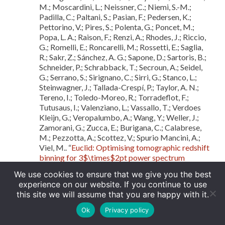
M.; Moscardini, L.; Neissner, C.; Niemi, S.-M.;
Padilla, C.; Paltani, S.; Pasian, F.; Pedersen, K.;
Pettorino, V.; Pires, S.; Polenta, G.; Poncet, M.;
Popa, L. A.; Raison, F.; Renzi, A.; Rhodes, J.; Riccio,
G.; Romelli, E.; Roncarelli, M.; Rossetti, E.; Saglia,
R.; Sakr, Z.; Sánchez, A. G.; Sapone, D.; Sartoris, B.;
Schneider, P.; Schrabback, T.; Secroun, A.; Seidel,
G.; Serrano, S.; Sirignano, C.; Sirri, G.; Stanco, L.;
Steinwagner, J.; Tallada-Crespí, P.; Taylor, A. N.;
Tereno, I.; Toledo-Moreo, R.; Torradeflot, F.;
Tutusaus, I.; Valenziano, L.; Vassallo, T.; Verdoes
Kleijn, G.; Veropalumbo, A.; Wang, Y.; Weller, J.;
Zamorani, G.; Zucca, E.; Burigana, C.; Calabrese,
M.; Pezzotta, A.; Scottez, V.; Spurio Mancini, A.;
Viel, M.. “
Euclid: Optimising tomographic redshift
binning for 3$\times$2pt power spectrum
constraints on dark energy
“,
arXiv e-prints
, 2025
We use cookies to ensure that we give you the best
Euclid Collaboration; Voggel, K.; Lancon, A.;
experience on our website. If you continue to use
Saifollahi, T.; Larsen, S. S.; Cantiello, M.; Rejkuba,
this site we will assume that you are happy with it.
M.; Cuillandre, J.-C.; Hudelot, P.; Nucita, A. A.;
Urbano, M.; Romelli, E.; Raj, M. A.; Schirmer, M.;
Ok
Privacy policy
Tortora, C.; Abdurro’Uf; Annibali, F.; Baes, M.;