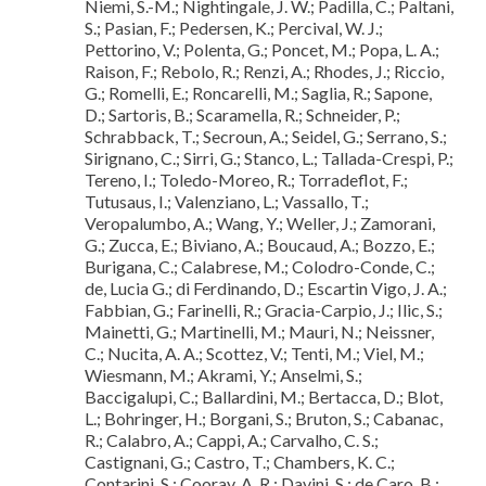
Niemi, S.-M.; Nightingale, J. W.; Padilla, C.; Paltani,
S.; Pasian, F.; Pedersen, K.; Percival, W. J.;
Pettorino, V.; Polenta, G.; Poncet, M.; Popa, L. A.;
Raison, F.; Rebolo, R.; Renzi, A.; Rhodes, J.; Riccio,
G.; Romelli, E.; Roncarelli, M.; Saglia, R.; Sapone,
D.; Sartoris, B.; Scaramella, R.; Schneider, P.;
Schrabback, T.; Secroun, A.; Seidel, G.; Serrano, S.;
Sirignano, C.; Sirri, G.; Stanco, L.; Tallada-Crespi, P.;
Tereno, I.; Toledo-Moreo, R.; Torradeflot, F.;
Tutusaus, I.; Valenziano, L.; Vassallo, T.;
Veropalumbo, A.; Wang, Y.; Weller, J.; Zamorani,
G.; Zucca, E.; Biviano, A.; Boucaud, A.; Bozzo, E.;
Burigana, C.; Calabrese, M.; Colodro-Conde, C.;
de, Lucia G.; di Ferdinando, D.; Escartin Vigo, J. A.;
Fabbian, G.; Farinelli, R.; Gracia-Carpio, J.; Ilic, S.;
Mainetti, G.; Martinelli, M.; Mauri, N.; Neissner,
C.; Nucita, A. A.; Scottez, V.; Tenti, M.; Viel, M.;
Wiesmann, M.; Akrami, Y.; Anselmi, S.;
Baccigalupi, C.; Ballardini, M.; Bertacca, D.; Blot,
L.; Bohringer, H.; Borgani, S.; Bruton, S.; Cabanac,
R.; Calabro, A.; Cappi, A.; Carvalho, C. S.;
Castignani, G.; Castro, T.; Chambers, K. C.;
Contarini, S.; Cooray, A. R.; Davini, S.; de Caro, B.;