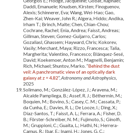
Georgios E.; Hodge, Jacqueline; Gobat, Raphael;
Daddi, Emanuele; Knudsen, Kirsten; Finoguenov,
Alexis; Schinnerer, Eva; Wang, Wei-Hao; Gao,
Zhen-Kai; Weaver, John R.; Algera, Hiddo; Andika,
Irham T.; Brinch, Malte; Chen, Chian-Chou;
Cochrane, Rachel; Enia, Andrea; Faisst, Andreas;
Gillman, Steven; Gomez-Guijarro, Carlos;
Gozaliasl, Ghassem; Hayward, Chris; Kokorev,
Vasily; Merchant, Maya; Rizzo, Francesca; Talia,
Margherita; Valentino, Francesco; Blánquez-Sesé,
David; Koekemoer, Anton M.; Magnelli, Benjamin;
Rich, Michael; Shuntov, Marko. “
Behind the dust
veil: A panchromatic view of an optically dark
galaxy at z = 4.82
“,
Astronomy and Astrophysics
,
2025
Solimano, M.; González-López, J.; Aravena, M.;
Alcalde Pampliega, B.; Assef, R. J.; Béthermin, M.;
Boquien, M.; Bovino, S.; Casey, C. M.; Cassata, P.;
da Cunha, E.; Davies, R. L.; De Looze, I.; Ding, X.;
Díaz-Santos, T.; Faisst, A. L.; Ferrara, A.; Fisher, D.
B.; Förster-Schreiber, N. M.; Fujimoto, S.; Ginolfi,
M.; Gruppioni, C.; Guaita, L.; Hathi, N.; Herrera-
Camus, R.; Ibar, E.; Inami, H.; Jones, G. C.;