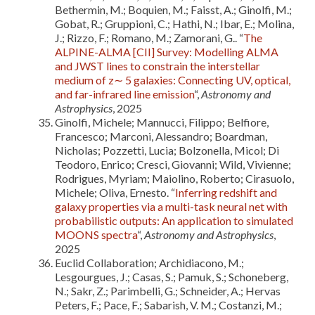
Bethermin, M.; Boquien, M.; Faisst, A.; Ginolfi, M.;
Gobat, R.; Gruppioni, C.; Hathi, N.; Ibar, E.; Molina,
J.; Rizzo, F.; Romano, M.; Zamorani, G.. “
The
ALPINE-ALMA [CII] Survey: Modelling ALMA
and JWST lines to constrain the interstellar
medium of z∼ 5 galaxies: Connecting UV, optical,
and far-infrared line emission
“,
Astronomy and
Astrophysics
, 2025
Ginolfi, Michele; Mannucci, Filippo; Belfiore,
Francesco; Marconi, Alessandro; Boardman,
Nicholas; Pozzetti, Lucia; Bolzonella, Micol; Di
Teodoro, Enrico; Cresci, Giovanni; Wild, Vivienne;
Rodrigues, Myriam; Maiolino, Roberto; Cirasuolo,
Michele; Oliva, Ernesto. “
Inferring redshift and
galaxy properties via a multi-task neural net with
probabilistic outputs: An application to simulated
MOONS spectra
“,
Astronomy and Astrophysics
,
2025
Euclid Collaboration; Archidiacono, M.;
Lesgourgues, J.; Casas, S.; Pamuk, S.; Schoneberg,
N.; Sakr, Z.; Parimbelli, G.; Schneider, A.; Hervas
Peters, F.; Pace, F.; Sabarish, V. M.; Costanzi, M.;