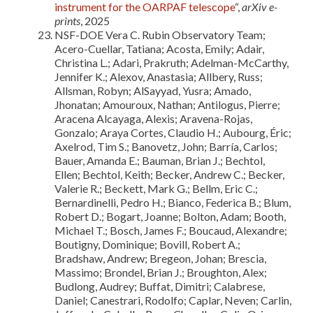
instrument for the OARPAF telescope
“,
arXiv e-
prints
, 2025
NSF-DOE Vera C. Rubin Observatory Team;
Acero-Cuellar, Tatiana; Acosta, Emily; Adair,
Christina L.; Adari, Prakruth; Adelman-McCarthy,
Jennifer K.; Alexov, Anastasia; Allbery, Russ;
Allsman, Robyn; AlSayyad, Yusra; Amado,
Jhonatan; Amouroux, Nathan; Antilogus, Pierre;
Aracena Alcayaga, Alexis; Aravena-Rojas,
Gonzalo; Araya Cortes, Claudio H.; Aubourg, Éric;
Axelrod, Tim S.; Banovetz, John; Barría, Carlos;
Bauer, Amanda E.; Bauman, Brian J.; Bechtol,
Ellen; Bechtol, Keith; Becker, Andrew C.; Becker,
Valerie R.; Beckett, Mark G.; Bellm, Eric C.;
Bernardinelli, Pedro H.; Bianco, Federica B.; Blum,
Robert D.; Bogart, Joanne; Bolton, Adam; Booth,
Michael T.; Bosch, James F.; Boucaud, Alexandre;
Boutigny, Dominique; Bovill, Robert A.;
Bradshaw, Andrew; Bregeon, Johan; Brescia,
Massimo; Brondel, Brian J.; Broughton, Alex;
Budlong, Audrey; Buffat, Dimitri; Calabrese,
Daniel; Canestrari, Rodolfo; Caplar, Neven; Carlin,