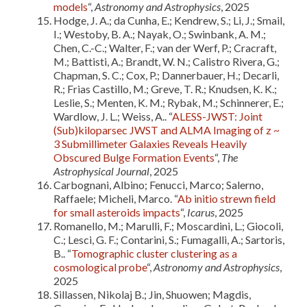
models
“,
Astronomy and Astrophysics
, 2025
Hodge, J. A.; da Cunha, E.; Kendrew, S.; Li, J.; Smail,
I.; Westoby, B. A.; Nayak, O.; Swinbank, A. M.;
Chen, C.-C.; Walter, F.; van der Werf, P.; Cracraft,
M.; Battisti, A.; Brandt, W. N.; Calistro Rivera, G.;
Chapman, S. C.; Cox, P.; Dannerbauer, H.; Decarli,
R.; Frias Castillo, M.; Greve, T. R.; Knudsen, K. K.;
Leslie, S.; Menten, K. M.; Rybak, M.; Schinnerer, E.;
Wardlow, J. L.; Weiss, A.. “
ALESS-JWST: Joint
(Sub)kiloparsec JWST and ALMA Imaging of z ~
3 Submillimeter Galaxies Reveals Heavily
Obscured Bulge Formation Events
“,
The
Astrophysical Journal
, 2025
Carbognani, Albino; Fenucci, Marco; Salerno,
Raffaele; Micheli, Marco. “
Ab initio strewn field
for small asteroids impacts
“,
Icarus
, 2025
Romanello, M.; Marulli, F.; Moscardini, L.; Giocoli,
C.; Lesci, G. F.; Contarini, S.; Fumagalli, A.; Sartoris,
B.. “
Tomographic cluster clustering as a
cosmological probe
“,
Astronomy and Astrophysics
,
2025
Sillassen, Nikolaj B.; Jin, Shuowen; Magdis,