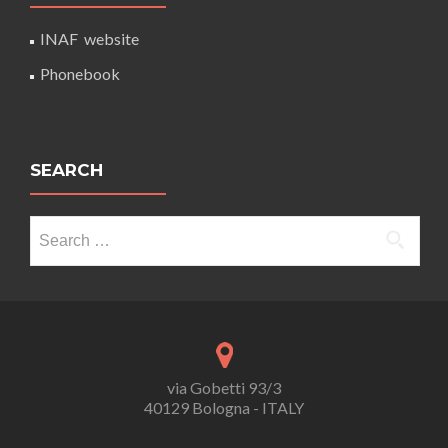
INAF website
Phonebook
SEARCH
Search
for:
via Gobetti 93/3
40129 Bologna - ITALY