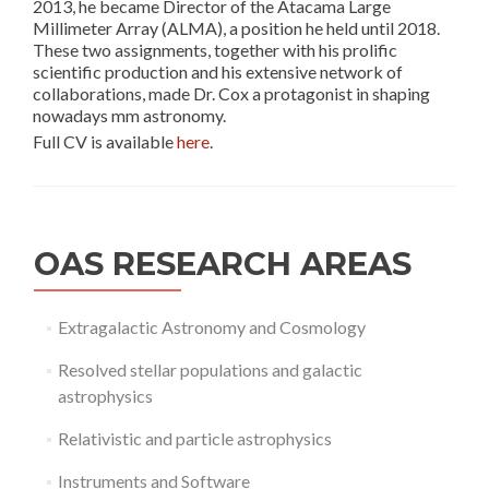
2013, he became Director of the Atacama Large
Millimeter Array (ALMA), a position he held until 2018.
These two assignments, together with his prolific
scientific production and his extensive network of
collaborations, made Dr. Cox a protagonist in shaping
nowadays mm astronomy.
Full CV is available
here
.
OAS RESEARCH AREAS
Extragalactic Astronomy and Cosmology
Resolved stellar populations and galactic
astrophysics
Relativistic and particle astrophysics
Instruments and Software