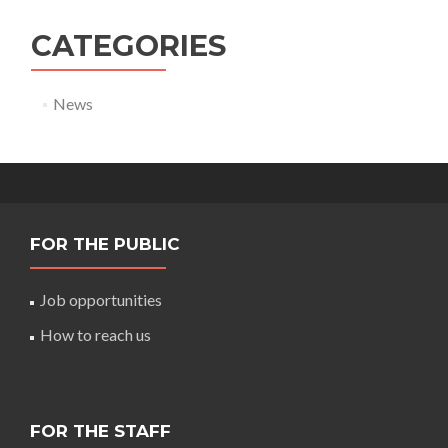
CATEGORIES
News
FOR THE PUBLIC
Job opportunities
How to reach us
FOR THE STAFF