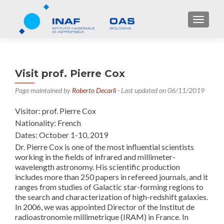
TOGGL
Visit prof. Pierre Cox
Page maintained by
Roberto Decarli
- Last updated on 06/11/2019
Visitor: prof. Pierre Cox
Nationality: French
Dates: October 1-10, 2019
Dr. Pierre Cox is one of the most influential scientists
working in the fields of infrared and millimeter-
wavelength astronomy. His scientific production
includes more than 250 papers in refereed journals, and it
ranges from studies of Galactic star-forming regions to
the search and characterization of high-redshift galaxies.
In 2006, we was appointed Director of the Institut de
radioastronomie millimetrique (IRAM) in France. In