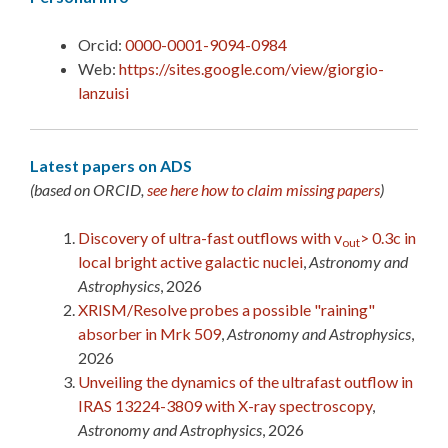
Orcid:
0000-0001-9094-0984
Web:
https://sites.google.com/view/giorgio-
lanzuisi
Latest papers on ADS
(based on ORCID,
see here how to claim missing papers
)
Discovery of ultra-fast outflows with v
> 0.3c in
out
local bright active galactic nuclei
,
Astronomy and
Astrophysics
, 2026
XRISM/Resolve probes a possible "raining"
absorber in Mrk 509
,
Astronomy and Astrophysics
,
2026
Unveiling the dynamics of the ultrafast outflow in
IRAS 13224-3809 with X-ray spectroscopy
,
Astronomy and Astrophysics
, 2026