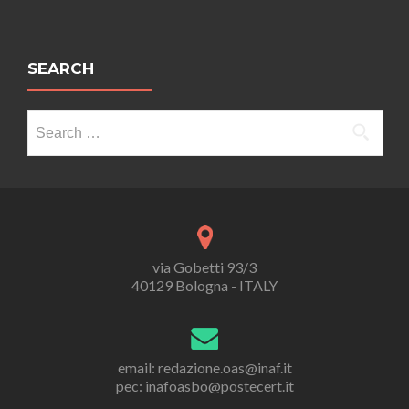
SEARCH
Search
for:
via Gobetti 93/3
40129 Bologna - ITALY
email: redazione.oas@inaf.it
pec: inafoasbo@postecert.it