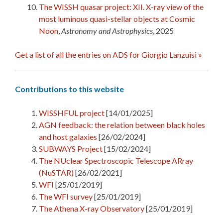
The WISSH quasar project: XII. X-ray view of the
most luminous quasi-stellar objects at Cosmic
Noon
,
Astronomy and Astrophysics
, 2025
Get a list of all the entries on ADS for Giorgio Lanzuisi »
Contributions to this website
WISSHFUL project
[14/01/2025]
AGN feedback: the relation between black holes
and host galaxies
[26/02/2024]
SUBWAYS Project
[15/02/2024]
The NUclear Spectroscopic Telescope ARray
(NuSTAR)
[26/02/2021]
WFI
[25/01/2019]
The WFI survey
[25/01/2019]
The Athena X-ray Observatory
[25/01/2019]