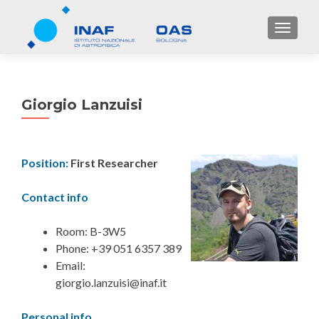
TOGGL
Giorgio Lanzuisi
Position:
First Researcher
Contact info
Room: B-3W5
Phone: +39 051 6357 389
Email:
giorgio.lanzuisi@inaf.it
Personal info