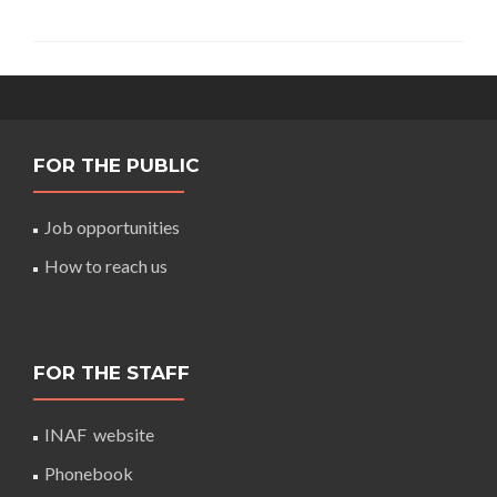
FOR THE PUBLIC
Job opportunities
How to reach us
FOR THE STAFF
INAF website
Phonebook