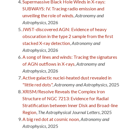
Supermassive Black Hole Winds in X-rays:
SUBWAYS: IV. Tracing radio emission and
unveiling the role of winds
,
Astronomy and
Astrophysics
, 2026
JWST-discovered AGN: Evidence of heavy
obscuration in the type 2 sample from the first
stacked X-ray detection
,
Astronomy and
Astrophysics
, 2026
A song of lines and winds: Tracing the signatures
of AGN outflows in X-rays
,
Astronomy and
Astrophysics
, 2026
Active galactic nuclei-heated dust revealed in
"little red dots"
,
Astronomy and Astrophysics
, 2025
XRISM/Resolve Reveals the Complex Iron
Structure of NGC 7213: Evidence for Radial
Stratification between Inner Disk and Broad-line
Region
,
The Astrophysical Journal Letters
, 2025
A big red dot at cosmic noon
,
Astronomy and
Astrophysics
, 2025