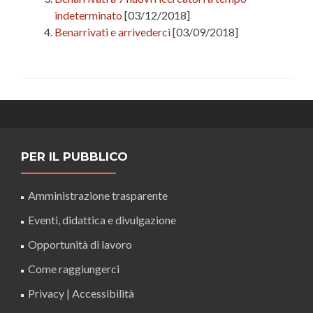
indeterminato
[03/12/2018]
Benarrivati e arrivederci
[03/09/2018]
PER IL PUBBLICO
Amministrazione trasparente
Eventi, didattica e divulgazione
Opportunità di lavoro
Come raggiungerci
Privacy
|
Accessibilità