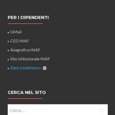
PER I DIPENDENTI
GMail
CED INAF
Anagrafica INAF
Sito istituzionale INAF
Elenco telefonico
CERCA NEL SITO
Ricerca
per: