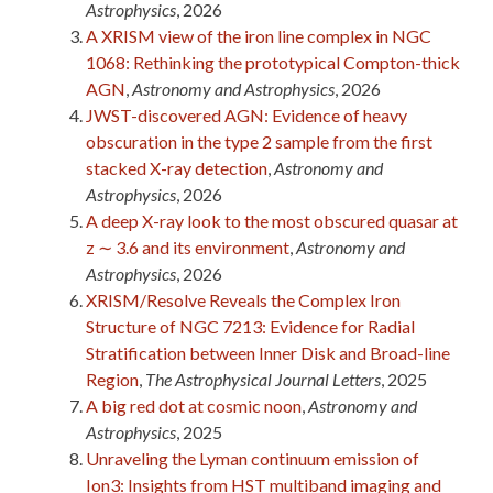
Astrophysics
, 2026
A XRISM view of the iron line complex in NGC
1068: Rethinking the prototypical Compton-thick
AGN
,
Astronomy and Astrophysics
, 2026
JWST-discovered AGN: Evidence of heavy
obscuration in the type 2 sample from the first
stacked X-ray detection
,
Astronomy and
Astrophysics
, 2026
A deep X-ray look to the most obscured quasar at
z ∼ 3.6 and its environment
,
Astronomy and
Astrophysics
, 2026
XRISM/Resolve Reveals the Complex Iron
Structure of NGC 7213: Evidence for Radial
Stratification between Inner Disk and Broad-line
Region
,
The Astrophysical Journal Letters
, 2025
A big red dot at cosmic noon
,
Astronomy and
Astrophysics
, 2025
Unraveling the Lyman continuum emission of
Ion3: Insights from HST multiband imaging and