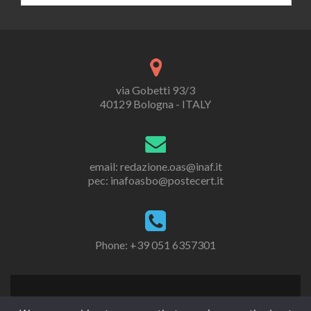
via Gobetti 93/3
40129 Bologna - ITALY
email: redazione.oas@inaf.it
pec: inafoasbo@postecert.it
Phone: +39 051 6357301