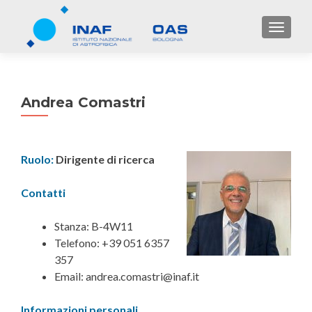
TOGGL
Andrea Comastri
Ruolo:
Dirigente di ricerca
Contatti
Stanza: B-4W11
Telefono: +39 051 6357
357
Email: andrea.comastri@inaf.it
Informazioni personali