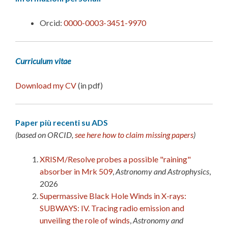
Orcid:
0000-0003-3451-9970
Curriculum vitae
Download my CV
(in pdf)
Paper più recenti su ADS
(based on ORCID,
see here how to claim missing papers
)
XRISM/Resolve probes a possible "raining"
absorber in Mrk 509
,
Astronomy and Astrophysics
,
2026
Supermassive Black Hole Winds in X-rays:
SUBWAYS: IV. Tracing radio emission and
unveiling the role of winds
,
Astronomy and