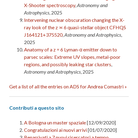
X-Shooter spectroscopy
,
Astronomy and
Astrophysics
, 2025
Intervening nuclear obscuration changing the X-
ray look of the z ≍ 6 quasi-stellar object CFHQS
J164121+375520
,
Astronomy and Astrophysics
,
2025
Anatomy of a z = 6 Lyman-α emitter down to
parsec scales: Extreme UV slopes, metal-poor
regions, and possibly leaking star clusters
,
Astronomy and Astrophysics
, 2025
Get a list of all the entries on ADS for Andrea Comastri »
Contributi a questo sito
A Bologna un master spaziale
[12/09/2020]
Congratulazioni ai nuovi arrivi
[01/07/2020]
Benarrivati a 7 nuovi ricercatori a tempo