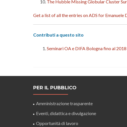
The Hubble Missing Globular Cluster Sur
Get a list of all the entries on ADS for Emanuele
Contributi a questo sito
Seminari OA e DIFA Bologna fino al 2018
PER IL PUBBLICO
Amministrazione trasparente
Eventi, didattica e divulgazione
Opportunità di lavoro