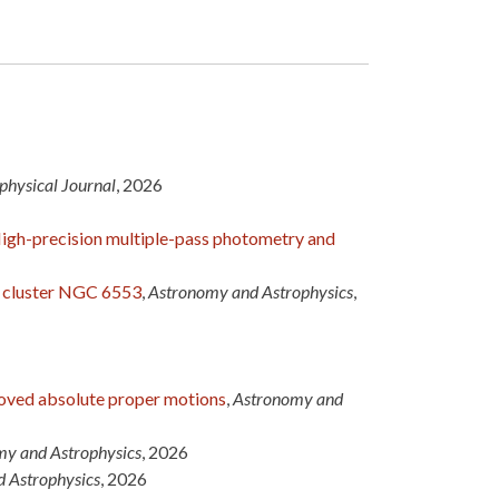
physical Journal
, 2026
High-precision multiple-pass photometry and
r cluster NGC 6553
,
Astronomy and Astrophysics
,
proved absolute proper motions
,
Astronomy and
y and Astrophysics
, 2026
 Astrophysics
, 2026