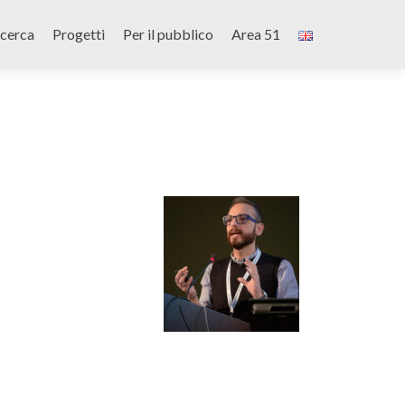
icerca
Progetti
Per il pubblico
Area 51