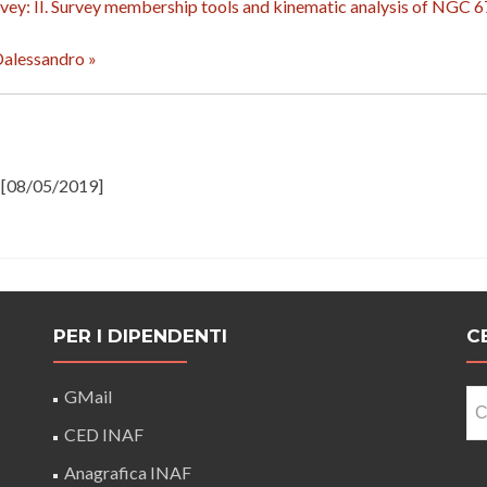
vey: II. Survey membership tools and kinematic analysis of NGC 
 Dalessandro »
[08/05/2019]
PER I DIPENDENTI
C
Ri
GMail
pe
CED INAF
Anagrafica INAF