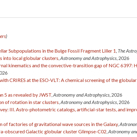
ers
)
lar Subpopulations in the Bulge Fossil Fragment Liller 1
,
The Astro
s into local globular clusters
,
Astronomy and Astrophysics
, 2026
ernal kinematics and the convective-transition gap of NGC 6397: 
2026
 with CRIRES at the ESO-VLT: A chemical screening of the globula
zan 5 as revealed by JWST
,
Astronomy and Astrophysics
, 2026
 of rotation in star clusters
,
Astronomy and Astrophysics
, 2026
y: III. Astro-photometric catalogs, artificial-star tests, and im
n of factories of gravitational wave sources in the Galaxy
,
Astronom
ltra-obscured Galactic globular cluster Glimpse-C02
,
Astronomy and