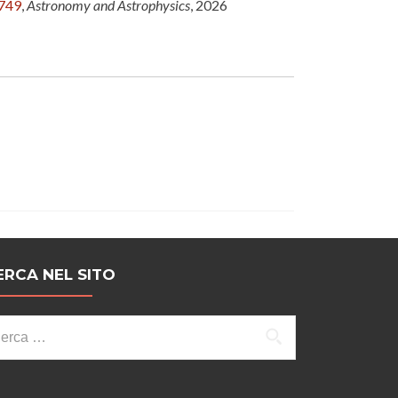
6749
,
Astronomy and Astrophysics
, 2026
ERCA NEL SITO
cerca
r: