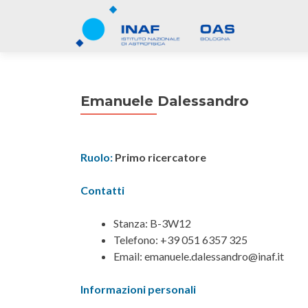
Emanuele Dalessandro
Ruolo:
Primo ricercatore
Contatti
Stanza: B-3W12
Telefono: +39 051 6357 325
Email: emanuele.dalessandro@inaf.it
Informazioni personali