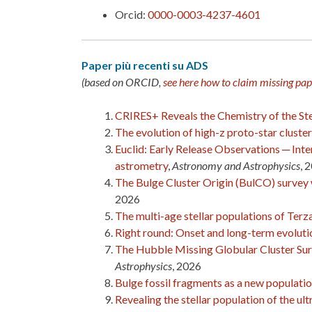
Orcid:
0000-0003-4237-4601
Paper più recenti su ADS
(based on ORCID,
see here how to claim missing pap
CRIRES+ Reveals the Chemistry of the Stel
The evolution of high-z proto-star cluster
Euclid: Early Release Observations ─ Int
astrometry
,
Astronomy and Astrophysics
, 
The Bulge Cluster Origin (BulCO) survey
2026
The multi-age stellar populations of Ter
Right round: Onset and long-term evolution
The Hubble Missing Globular Cluster Surve
Astrophysics
, 2026
Bulge fossil fragments as a new populatio
Revealing the stellar population of the u