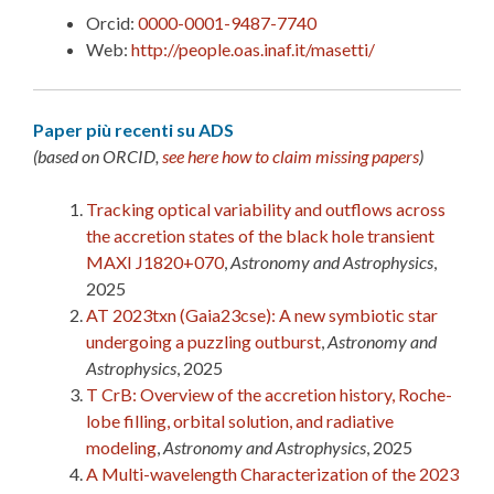
Orcid:
0000-0001-9487-7740
Web:
http://people.oas.inaf.it/masetti/
Paper più recenti su ADS
(based on ORCID,
see here how to claim missing papers
)
Tracking optical variability and outflows across
the accretion states of the black hole transient
MAXI J1820+070
,
Astronomy and Astrophysics
,
2025
AT 2023txn (Gaia23cse): A new symbiotic star
undergoing a puzzling outburst
,
Astronomy and
Astrophysics
, 2025
T CrB: Overview of the accretion history, Roche-
lobe filling, orbital solution, and radiative
modeling
,
Astronomy and Astrophysics
, 2025
A Multi-wavelength Characterization of the 2023