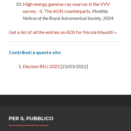
High energy gamma-ray sources in the VVV
survey - II. The AGN counterparts
,
Monthly
Notices of the Royal Astronomical Society
, 2024
Get a list of all the entries on ADS for Nicola Masetti »
Contributi a questo sito
Elezioni RSU 2022
[23/03/2022]
PER IL PUBBLICO