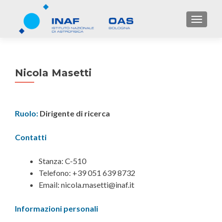
TOGGL
Nicola Masetti
Ruolo:
Dirigente di ricerca
Contatti
Stanza: C-510
Telefono: +39 051 639 8732
Email: nicola.masetti@inaf.it
Informazioni personali