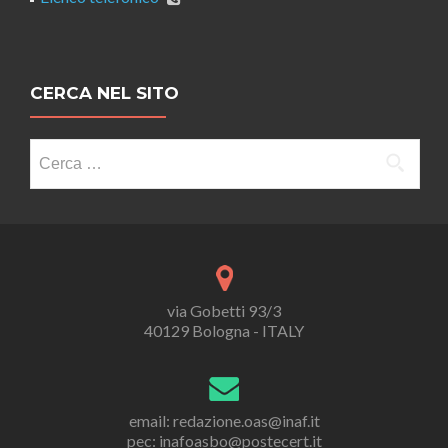
CERCA NEL SITO
Ricerca
per:
via Gobetti 93/3
40129 Bologna - ITALY
email: redazione.oas@inaf.it
pec: inafoasbo@postecert.it