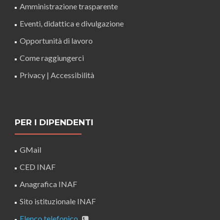
Amministrazione trasparente
Eventi, didattica e divulgazione
Opportunità di lavoro
Come raggiungerci
Privacy
|
Accessibilità
PER I DIPENDENTI
GMail
CED INAF
Anagrafica INAF
Sito istituzionale INAF
Elenco telefonico