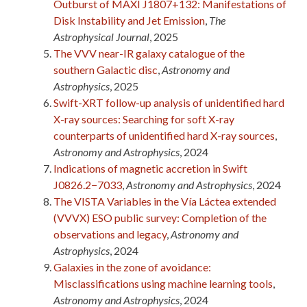
Outburst of MAXI J1807+132: Manifestations of
Disk Instability and Jet Emission
,
The
Astrophysical Journal
, 2025
The VVV near-IR galaxy catalogue of the
southern Galactic disc
,
Astronomy and
Astrophysics
, 2025
Swift-XRT follow-up analysis of unidentified hard
X-ray sources: Searching for soft X-ray
counterparts of unidentified hard X-ray sources
,
Astronomy and Astrophysics
, 2024
Indications of magnetic accretion in Swift
J0826.2−7033
,
Astronomy and Astrophysics
, 2024
The VISTA Variables in the Vía Láctea extended
(VVVX) ESO public survey: Completion of the
observations and legacy
,
Astronomy and
Astrophysics
, 2024
Galaxies in the zone of avoidance:
Misclassifications using machine learning tools
,
Astronomy and Astrophysics
, 2024