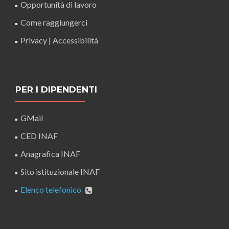
Opportunità di lavoro
Come raggiungerci
Privacy
|
Accessibilità
PER I DIPENDENTI
GMail
CED INAF
Anagrafica INAF
Sito istituzionale INAF
Elenco telefonico