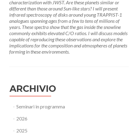
characterization with JWST. Are these planets similar or
different than those around Sun-like stars? I will present
infrared spectroscopy of disks around young TRAPPIST-1
analogues spanning ages from a few to tens of millions of
years. These spectra show that the gas inside the snowline
commonly exhibits elevated C/O ratios. I will discuss models
capable of reproducing these observations and explore the
implications for the composition and atmospheres of planets
forming in these environments.
ARCHIVIO
Seminari in programma
2026
2025