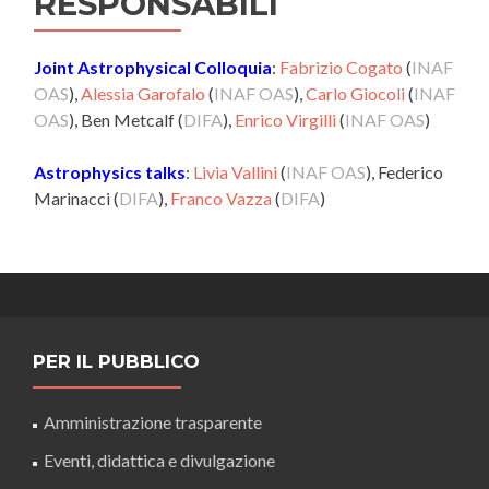
RESPONSABILI
Joint Astrophysical Colloquia
:
Fabrizio Cogato
(
INAF
OAS
),
Alessia Garofalo
(
INAF OAS
),
Carlo Giocoli
(
INAF
OAS
), Ben Metcalf (
DIFA
),
Enrico Virgilli
(
INAF OAS
)
Astrophysics talks
:
Livia Vallini
(
INAF OAS
), Federico
Marinacci (
DIFA
),
Franco Vazza
(
DIFA
)
PER IL PUBBLICO
Amministrazione trasparente
Eventi, didattica e divulgazione