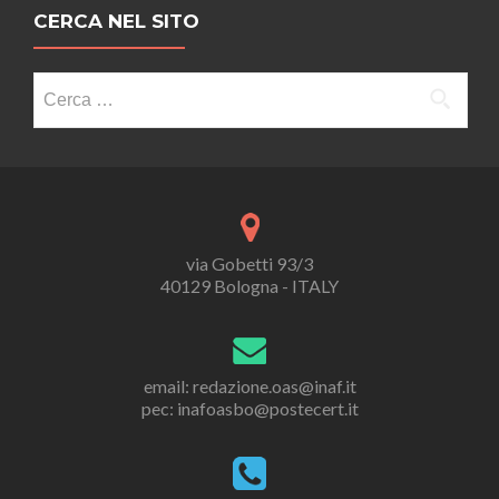
CERCA NEL SITO
Ricerca
per:
via Gobetti 93/3
40129 Bologna - ITALY
email: redazione.oas@inaf.it
pec: inafoasbo@postecert.it