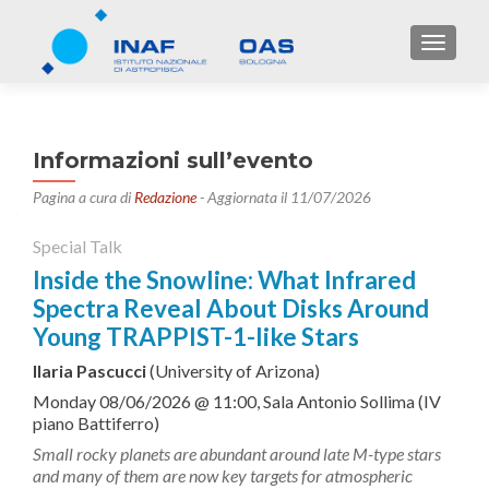
TOGGL
Informazioni sull’evento
Pagina a cura di
Redazione
- Aggiornata il 11/07/2026
Special Talk
Inside the Snowline: What Infrared
Spectra Reveal About Disks Around
Young TRAPPIST-1-like Stars
Ilaria Pascucci
(University of Arizona)
Monday 08/06/2026 @ 11:00, Sala Antonio Sollima (IV
piano Battiferro)
Small rocky planets are abundant around late M-type stars
and many of them are now key targets for atmospheric