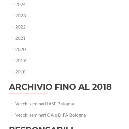
2024
2023
2022
2021
2020
2019
2018
ARCHIVIO FINO AL 2018
Vecchi seminari IASF Bologna
Vecchi seminari OA e DIFA Bologna